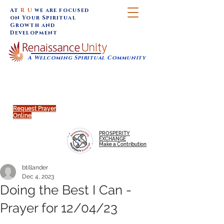
At
R U
we are focused
on Your Spiritual
Growth and
Development
A Welcoming Spiritual Community
SUNDAY SERVICES are at 9:30 am (Eastern)
MAP to join IN-PERSON @
Click to join us ONLINE:
Emagine Theatre, 200 N.
YouTube LIVE STREAM
Main Street, Royal Oak, MI
@RenaissanceUnity
Request Prayer
Online
PROSPERITY
EXCHANGE
Make a Contribution
btillander
Dec 4, 2023
Doing the Best I Can -
Prayer for 12/04/23