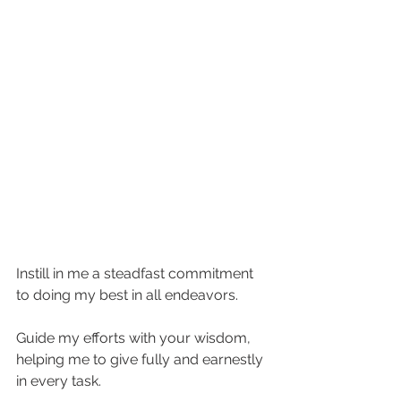
Instill in me a steadfast commitment 
to doing my best in all endeavors. 
Guide my efforts with your wisdom, 
helping me to give fully and earnestly 
in every task. 