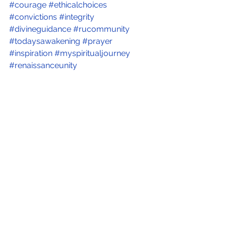
#courage
#ethicalchoices
#convictions
#integrity
#divineguidance
#rucommunity
#todaysawakening
#prayer
#inspiration
#myspiritualjourney
#renaissanceunity