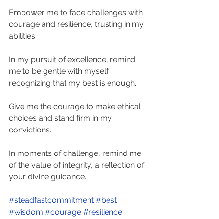
Empower me to face challenges with 
courage and resilience, trusting in my 
abilities. 
In my pursuit of excellence, remind 
me to be gentle with myself, 
recognizing that my best is enough.  
Give me the courage to make ethical 
choices and stand firm in my 
convictions. 
In moments of challenge, remind me 
of the value of integrity, a reflection of 
your divine guidance. 
#steadfastcommitment
#best
#wisdom
#courage
#resilience