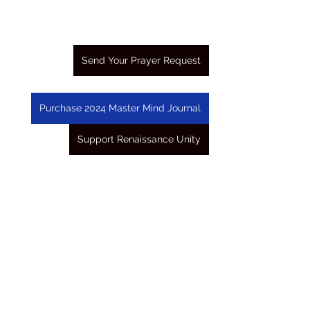
Send Your Prayer Request
Purchase 2024 Master Mind Journal
Support Renaissance Unity