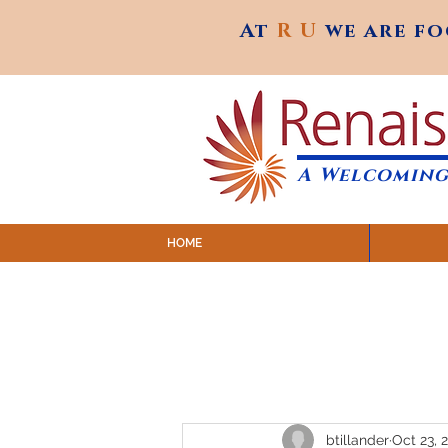
At
R U
we are f
At
R U
we are f
A Welcoming
HOME
SUNDAY SERVICES are at 9:
MAP to join IN-PERSON @ Emagine Theatre,
Click to join us ONLINE: YouTube LIVE 
btillander
Oct 23, 