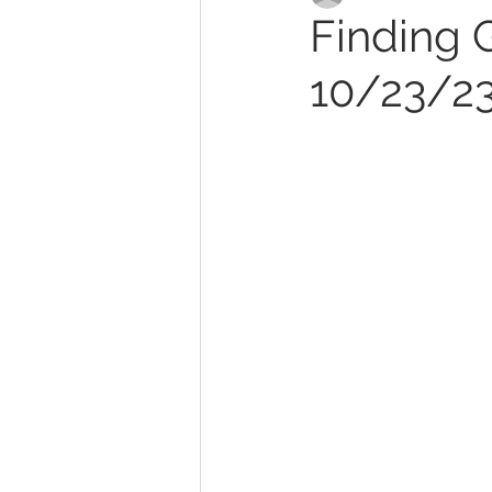
Finding G
10/23/2