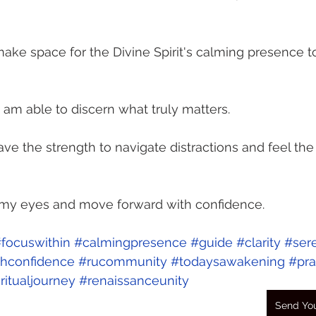
I make space for the Divine Spirit's calming presence 
I am able to discern what truly matters.
ve the strength to navigate distractions and feel the 
n my eyes and move forward with confidence.
focuswithin
#calmingpresence
#guide
#clarity
#ser
hconfidence
#rucommunity
#todaysawakening
#pra
ritualjourney
#renaissanceunity
Send You