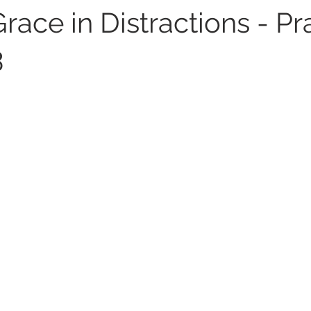
race in Distractions - Pr
3