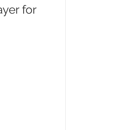
ayer for