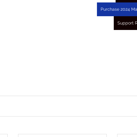
Purchase 2024 Ma
Support 