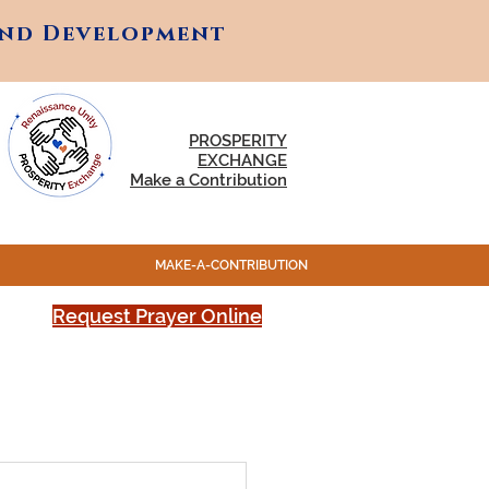
and Development
and Development
PROSPERITY
EXCHANGE
Make a Contribution
MAKE-A-CONTRIBUTION
Request Prayer Online