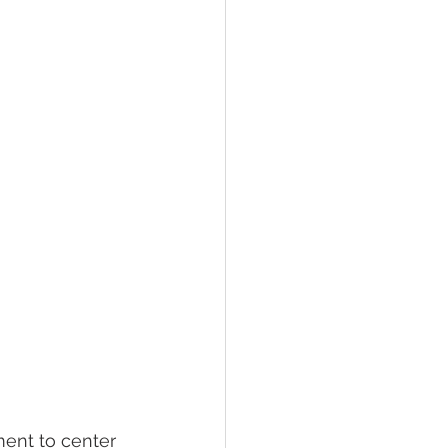
ment to center 