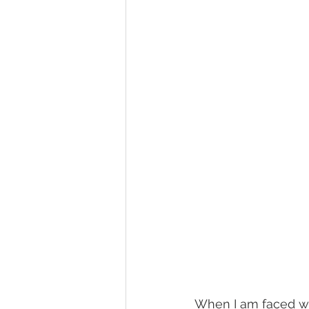
When I am faced wit