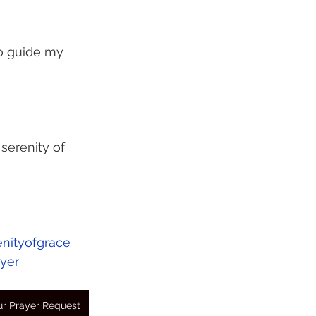
to guide my 
serenity of 
enityofgrace
yer
r Prayer Request