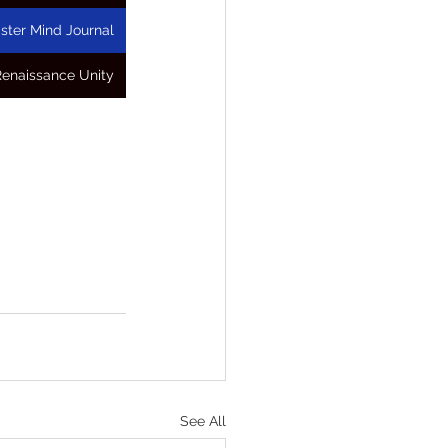
ster Mind Journal
Renaissance Unity
See All