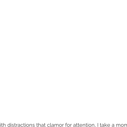
h distractions that clamor for attention, I take a mo