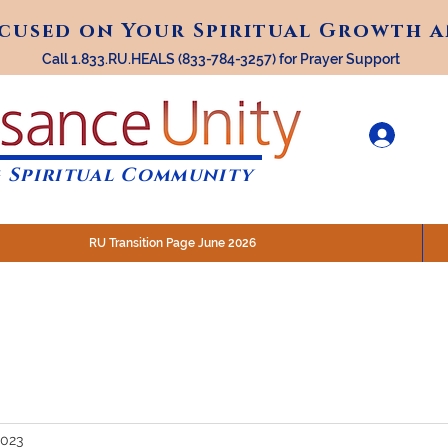
ocused on Your Spiritual Growth 
ocused on Your Spiritual Growth 
Call 1.833.RU.HEALS (833-784-3257) for Prayer Support
 Spiritual Community
RU Transition Page June 2026
30 am (Eastern)
 200 N. Main Street, Royal Oak, MI
STREAM @RenaissanceUnity
2023