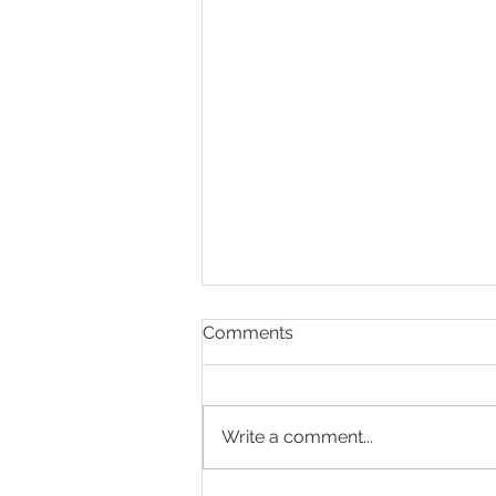
Comments
Write a comment...