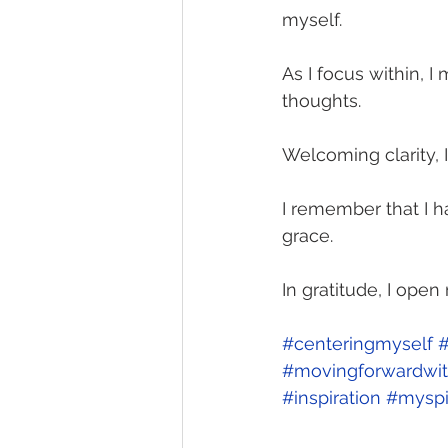
myself.
As I focus within, 
thoughts.
Welcoming clarity, 
I remember that I ha
grace. 
In gratitude, I ope
#centeringmyself
#
#movingforwardwit
#inspiration
#myspi