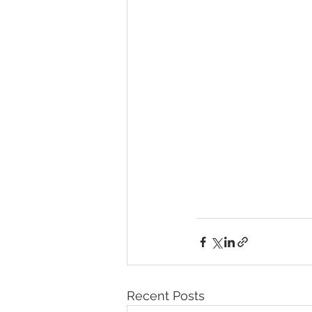
Recent Posts