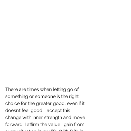
There are times when letting go of 
something or someone is the right 
choice for the greater good, even if it 
doesn’t feel good. I accept this 
change with inner strength and move 
forward. I affirm the value I gain from 