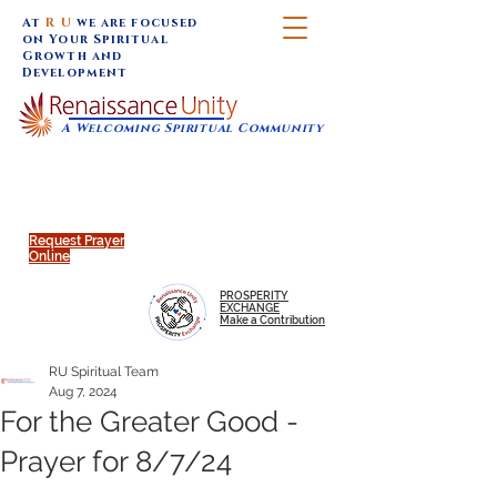
At
R U
we are focused
on Your Spiritual
Growth and
Development
A Welcoming Spiritual Community
SUNDAY SERVICES are at 9:30 am (Eastern)
MAP to join IN-PERSON @
Click to join us ONLINE:
Emagine Theatre, 200 N.
YouTube LIVE STREAM
Main Street, Royal Oak, MI
@RenaissanceUnity
Request Prayer
Online
PROSPERITY
EXCHANGE
Make a Contribution
RU Spiritual Team
Aug 7, 2024
For the Greater Good -
Prayer for 8/7/24