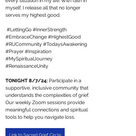
every situation in my life. With faith in 
myself, I release all that no longer 
serves my highest good.
#LettingGo
#InnerStrength
#EmbraceChange
#HighestGood
#RUCommunity
#TodaysAwakening
#Prayer
#Inspiration
#MySpiritualJourney
#RenaissanceUnity
TONIGHT 8/7/24: 
Participate in a 
supportive, inclusive community that 
understands the complexities of grief. 
Our weekly Zoom sessions provide 
meaningful connections and spiritual 
tools to help you navigate loss.
Link to Sacred Grief Circle