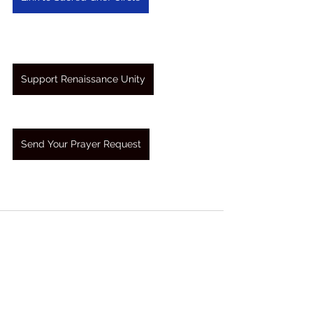
Support Renaissance Unity
Send Your Prayer Request
See All
Recent Posts