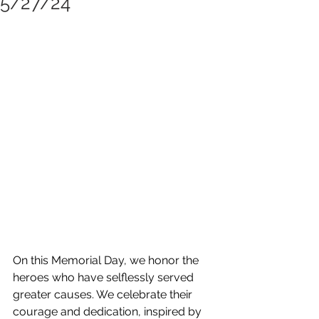
5/27/24
On this Memorial Day, we honor the 
heroes who have selflessly served 
greater causes. We celebrate their 
courage and dedication, inspired by 