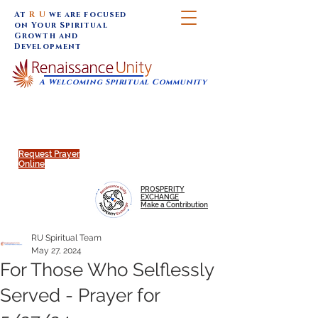
At
R U
we are focused
on Your Spiritual
Growth and
Development
A Welcoming Spiritual Community
SUNDAY SERVICES are at 9:30 am (Eastern)
MAP to join IN-PERSON @
Click to join us ONLINE:
Emagine Theatre, 200 N.
YouTube LIVE STREAM
Main Street, Royal Oak, MI
@RenaissanceUnity
Request Prayer
Online
PROSPERITY
EXCHANGE
Make a Contribution
RU Spiritual Team
May 27, 2024
For Those Who Selflessly
Served - Prayer for