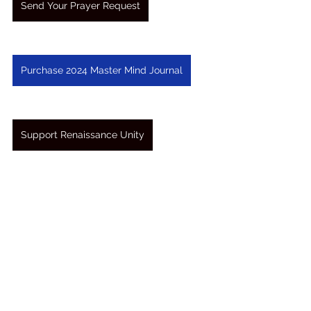
Send Your Prayer Request
Purchase 2024 Master Mind Journal
Support Renaissance Unity