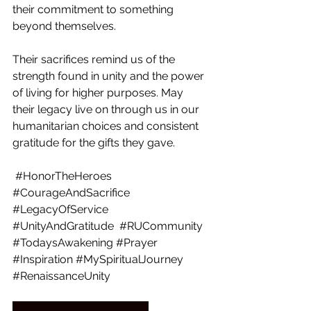
their commitment to something 
beyond themselves.
Their sacrifices remind us of the 
strength found in unity and the power 
of living for higher purposes. May 
their legacy live on through us in our 
humanitarian choices and consistent 
gratitude for the gifts they gave. 
#HonorTheHeroes
#CourageAndSacrifice
#LegacyOfService
#UnityAndGratitude
#RUCommunity
#TodaysAwakening
#Prayer
#Inspiration
#MySpiritualJourney
#RenaissanceUnity