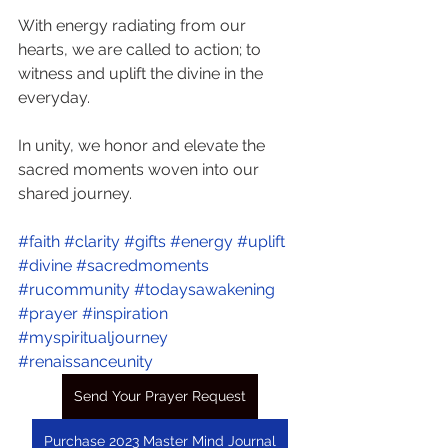
With energy radiating from our 
hearts, we are called to action; to 
witness and uplift the divine in the 
everyday.
In unity, we honor and elevate the 
sacred moments woven into our 
shared journey. 
#faith
#clarity
#gifts
#energy
#uplift
#divine
#sacredmoments
#rucommunity
#todaysawakening
#prayer
#inspiration
#myspiritualjourney
#renaissanceunity
Send Your Prayer Request
Purchase 2023 Master Mind Journal