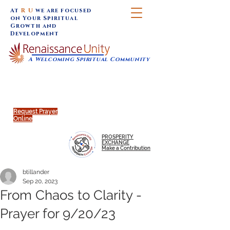
At
R U
we are focused
on Your Spiritual
Growth and
Development
A Welcoming Spiritual Community
SUNDAY SERVICES are at 9:30 am (Eastern)
MAP to join IN-PERSON @
Click to join us ONLINE:
Emagine Theatre, 200 N.
YouTube LIVE STREAM
Main Street, Royal Oak, MI
@RenaissanceUnity
Request Prayer
Online
PROSPERITY
EXCHANGE
Make a Contribution
btillander
Sep 20, 2023
From Chaos to Clarity -
Prayer for 9/20/23