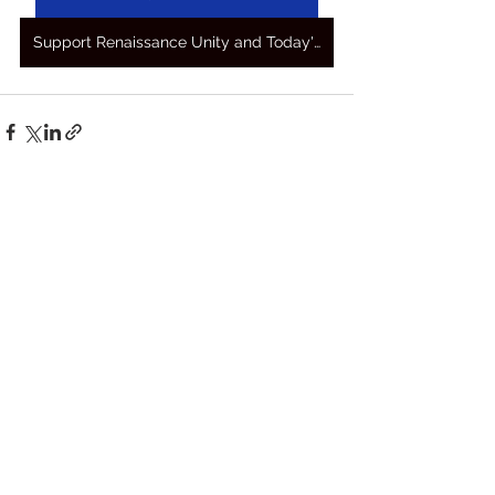
Support Renaissance Unity and Today's Awakening Prayers
See All
Recent Posts