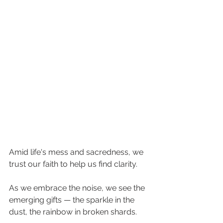
Amid life's mess and sacredness, we 
trust our faith to help us find clarity.
As we embrace the noise, we see the 
emerging gifts — the sparkle in the 
dust, the rainbow in broken shards.