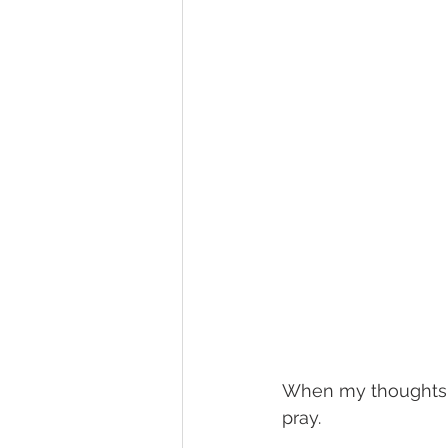
When my thoughts 
pray.