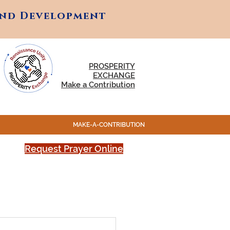
and Development
and Development
PROSPERITY
EXCHANGE
Make a Contribution
MAKE-A-CONTRIBUTION
Request Prayer Online