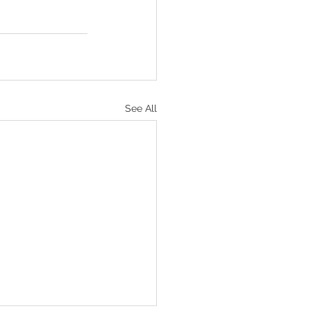
See All