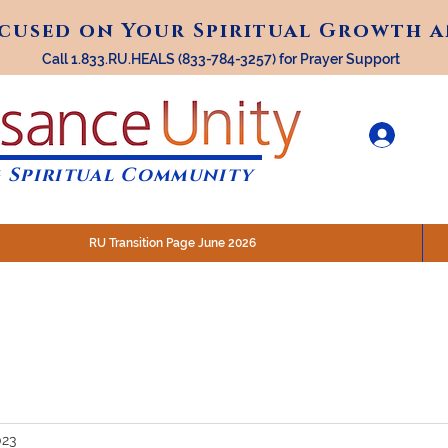
ocused on Your Spiritual Growth 
ocused on Your Spiritual Growth 
Call 1.833.RU.HEALS (833-784-3257) for Prayer Support
 Spiritual Community
RU Transition Page June 2026
30 am (Eastern)
 200 N. Main Street, Royal Oak, MI
STREAM @RenaissanceUnity
023