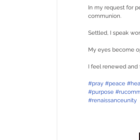
In my request for p
communion.
Settled, I speak wor
My eyes become ope
I feel renewed and f
#pray
#peace
#hea
#purpose
#rucomm
#renaissanceunity