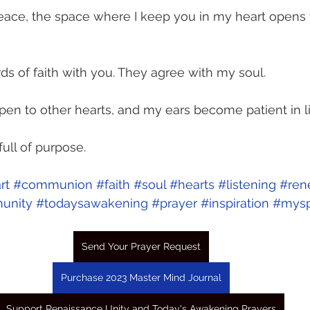
eace, the space where I keep you in my heart opens 
ds of faith with you. They agree with my soul. 
n to other hearts, and my ears become patient in li
ull of purpose.
rt
#communion
#faith
#soul
#hearts
#listening
#ren
unity
#todaysawakening
#prayer
#inspiration
#myspi
Send Your Prayer Request
Purchase 2023 Master Mind Journal
Support Renaissance Unity and Today's Awakening Prayers