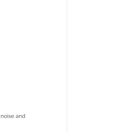
noise and 