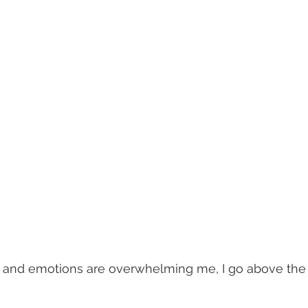
and emotions are overwhelming me, I go above the 