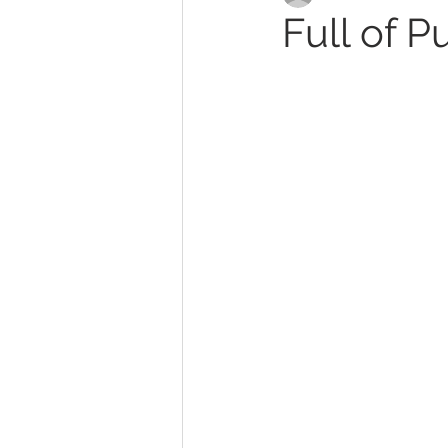
Full of P