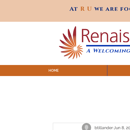
At
R U
we are f
At
R U
we are f
A Welcoming
HOME
SUNDAY SERVICES are at 9:
MAP to join IN-PERSON @ Emagine Theatre,
Click to join us ONLINE: YouTube LIVE 
btillander
Jun 8, 2