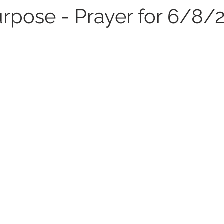
urpose - Prayer for 6/8/