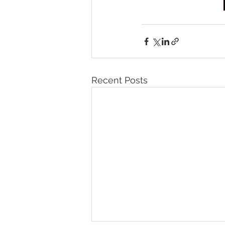
Recent Posts