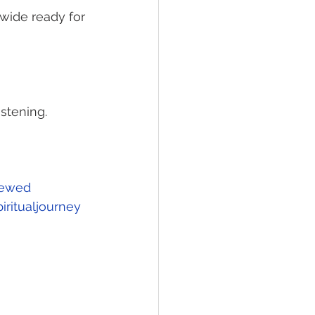
wide ready for 
stening. 
ewed
ritualjourney