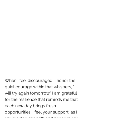
When I feel discouraged, I honor the 
quiet courage within that whispers, "I 
will try again tomorrow." I am grateful 
for the resilience that reminds me that 
each new day brings fresh 
opportunities. I feel your support, as I 