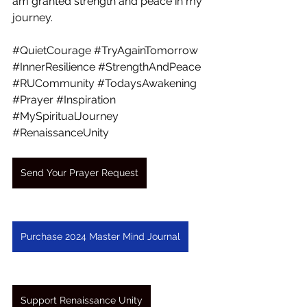
am granted strength and peace in my 
journey. 
#QuietCourage
#TryAgainTomorrow
#InnerResilience
#StrengthAndPeace
#RUCommunity
#TodaysAwakening
#Prayer
#Inspiration
#MySpiritualJourney
#RenaissanceUnity
Send Your Prayer Request
Purchase 2024 Master Mind Journal
Support Renaissance Unity