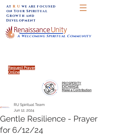
At
R U
we are focused
on Your Spiritual
Growth and
Development
A Welcoming Spiritual Community
SUNDAY SERVICES are at 9:30 am (Eastern)
MAP to join IN-PERSON @
Click to join us ONLINE:
Emagine Theatre, 200 N.
YouTube LIVE STREAM
Main Street, Royal Oak, MI
@RenaissanceUnity
Request Prayer
Online
PROSPERITY
EXCHANGE
Make a Contribution
RU Spiritual Team
Jun 12, 2024
Gentle Resilience - Prayer
for 6/12/24