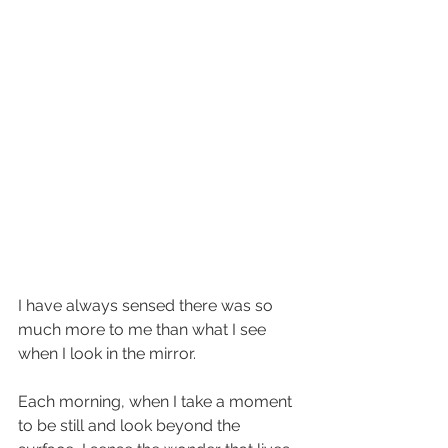
I have always sensed there was so 
much more to me than what I see 
when I look in the mirror.  
Each morning, when I take a moment 
to be still and look beyond the 