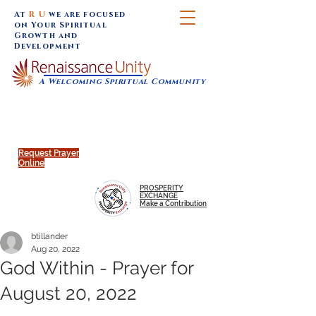
At
R U
we are focused
on Your Spiritual
Growth and
Development
A Welcoming Spiritual Community
SUNDAY SERVICES are at 9:30 am (Eastern)
MAP to join IN-PERSON @
Click to join us ONLINE:
Emagine Theatre, 200 N.
YouTube LIVE STREAM
Main Street, Royal Oak, MI
@RenaissanceUnity
Request Prayer
Online
PROSPERITY
EXCHANGE
Make a Contribution
btillander
Aug 20, 2022
God Within - Prayer for
August 20, 2022