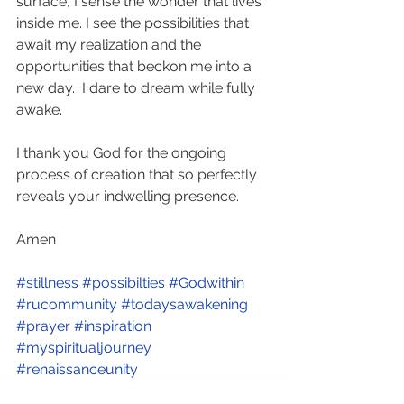
surface, I sense the wonder that lives 
inside me. I see the possibilities that 
await my realization and the 
opportunities that beckon me into a 
new day.  I dare to dream while fully 
awake. 
I thank you God for the ongoing 
process of creation that so perfectly 
reveals your indwelling presence.   
Amen
#stillness
#possibilties
#Godwithin
#rucommunity
#todaysawakening
#prayer
#inspiration
#myspiritualjourney
#renaissanceunity