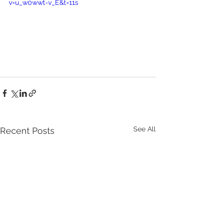
v=u_w0wwt-v_E&t=11s
See All
Recent Posts