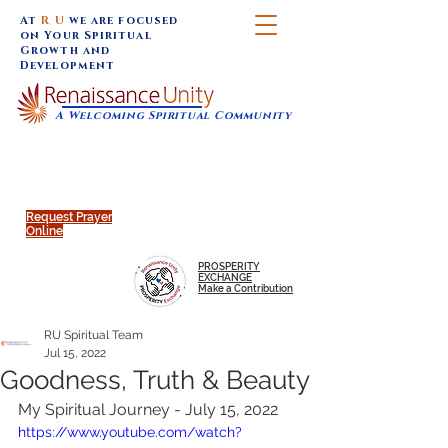
At
R U
we are focused
on Your Spiritual
Growth and
Development
A Welcoming Spiritual Community
SUNDAY SERVICES are at 9:30 am (Eastern)
MAP to join IN-PERSON @
Click to join us ONLINE:
Emagine Theatre, 200 N.
YouTube LIVE STREAM
Main Street, Royal Oak, MI
@RenaissanceUnity
Request Prayer
Online
PROSPERITY
EXCHANGE
Make a Contribution
RU Spiritual Team
Jul 15, 2022
Goodness, Truth & Beauty
My Spiritual Journey - July 15, 2022
https://www.youtube.com/watch?