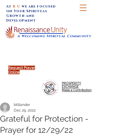
At
R U
we are focused
on Your Spiritual
Growth and
Development
A Welcoming Spiritual Community
SUNDAY SERVICES are at 9:30 am (Eastern)
MAP to join IN-PERSON @
Click to join us ONLINE:
Emagine Theatre, 200 N.
YouTube LIVE STREAM
Main Street, Royal Oak, MI
@RenaissanceUnity
Request Prayer
Online
PROSPERITY
EXCHANGE
Make a Contribution
btillander
Dec 29, 2022
Grateful for Protection -
Prayer for 12/29/22