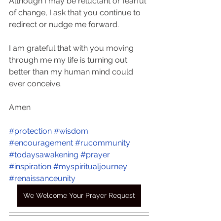
Although I may be reluctant or fearful 
of change, I ask that you continue to 
redirect or nudge me forward. 
I am grateful that with you moving 
through me my life is turning out 
better than my human mind could 
ever conceive.
Amen
#protection
#wisdom
#encouragement
#rucommunity
#todaysawakening
#prayer
#inspiration
#myspiritualjourney
#renaissanceunity
We Welcome Your Prayer Request