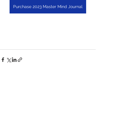
Purchase 2023 Master Mind Journal
See All
Recent Posts