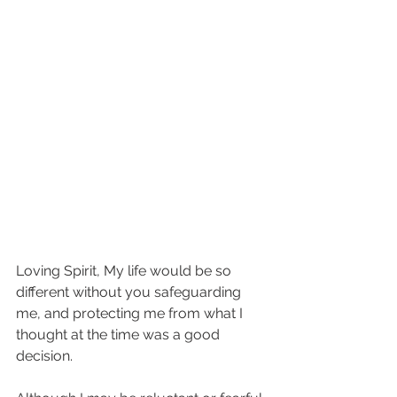
Loving Spirit, My life would be so 
different without you safeguarding 
me, and protecting me from what I 
thought at the time was a good 
decision. 