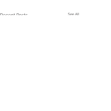
See All
Recent Posts
Comments