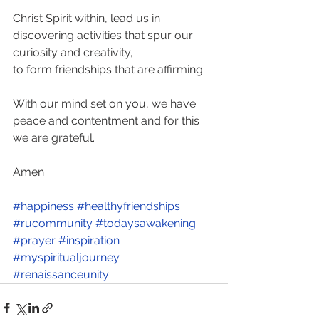
Christ Spirit within, lead us in 
discovering activities that spur our 
curiosity and creativity, 
to form friendships that are affirming. 
With our mind set on you, we have 
peace and contentment and for this 
we are grateful.
Amen
#happiness
#healthyfriendships
#rucommunity
#todaysawakening
#prayer
#inspiration
#myspiritualjourney
#renaissanceunity