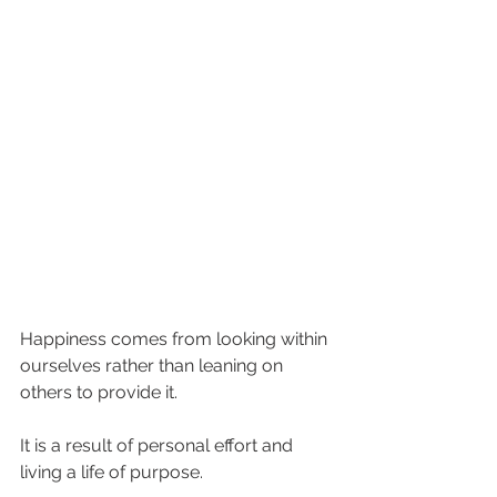
Happiness comes from looking within 
ourselves rather than leaning on 
others to provide it. 
It is a result of personal effort and 
living a life of purpose. 