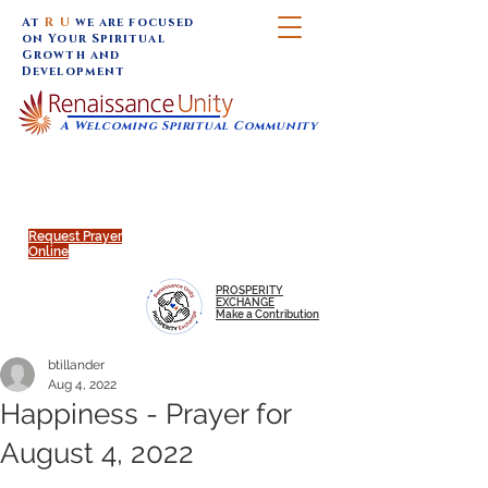
At
R U
we are focused
on Your Spiritual
Growth and
Development
A Welcoming Spiritual Community
SUNDAY SERVICES are at 9:30 am (Eastern)
MAP to join IN-PERSON @
Click to join us ONLINE:
Emagine Theatre, 200 N.
YouTube LIVE STREAM
Main Street, Royal Oak, MI
@RenaissanceUnity
Request Prayer
Online
PROSPERITY
EXCHANGE
Make a Contribution
btillander
Aug 4, 2022
Happiness - Prayer for
August 4, 2022