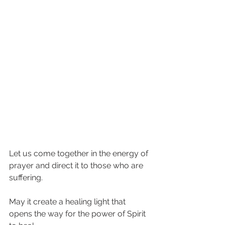
Let us come together in the energy of 
prayer and direct it to those who are 
suffering.   
May it create a healing light that 
opens the way for the power of Spirit 