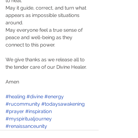
to heal. 
May it guide, correct, and turn what 
appears as impossible situations 
around.  
May everyone feel a true sense of 
peace and well-being as they 
connect to this power. 
We give thanks as we release all to 
the tender care of our Divine Healer. 
Amen
#healing
#divine
#energy
#rucommunity
#todaysawakening
#prayer
#inspiration
#myspiritualjourney
#renaissanceunity