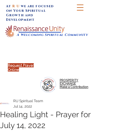
At
R U
we are focused
on Your Spiritual
Growth and
Development
A Welcoming Spiritual Community
SUNDAY SERVICES are at 9:30 am (Eastern)
MAP to join IN-PERSON @
Click to join us ONLINE:
Emagine Theatre, 200 N.
YouTube LIVE STREAM
Main Street, Royal Oak, MI
@RenaissanceUnity
Request Prayer
Online
PROSPERITY
EXCHANGE
Make a Contribution
RU Spiritual Team
Jul 14, 2022
Healing Light - Prayer for
July 14, 2022