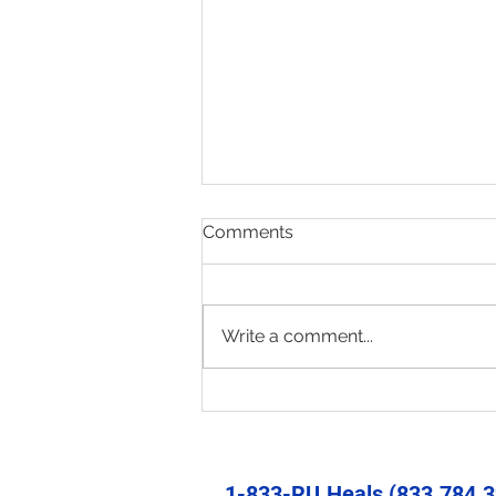
Comments
Write a comment...
Present & Open - Prayer for
6/30/26
1-833-RU.Heals (833.784.3