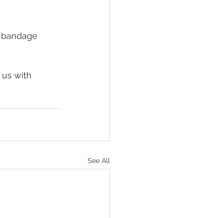
a bandage 
 us with 
See All