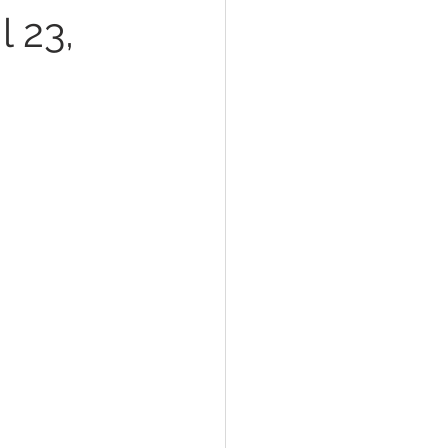
l 23,