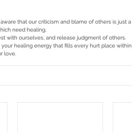
ware that our criticism and blame of others is just 
ich need healing. 
t with ourselves, and release judgment of others. 
your healing energy that fills every hurt place within
r love.