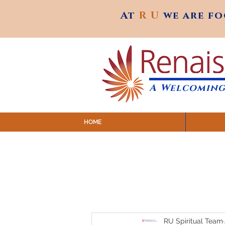
At
R U
we are f
At
R U
we are f
A Welcoming
HOME
SUNDAY SERVICES are at 9:
MAP to join IN-PERSON @ Emagine Theatre,
Click to join us ONLINE: YouTube LIVE 
RU Spiritual Team