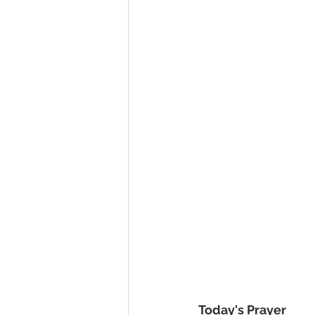
Today's Prayer