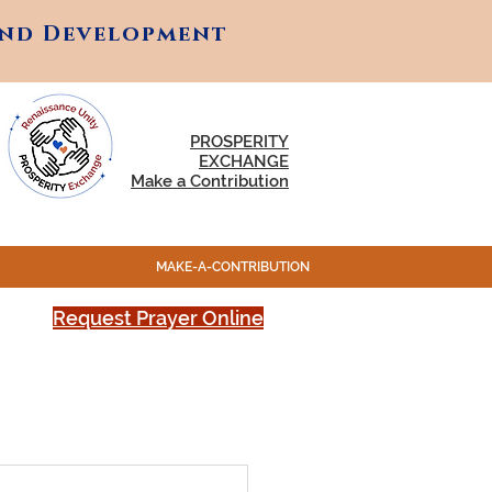
and Development
and Development
PROSPERITY
EXCHANGE
Make a Contribution
MAKE-A-CONTRIBUTION
Request Prayer Online