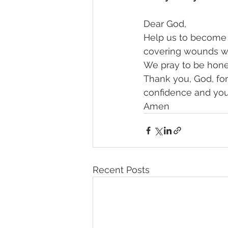
Dear God, 
Help us to become a
covering wounds wh
We pray to be hones
Thank you, God, for 
confidence and you
Amen
Recent Posts