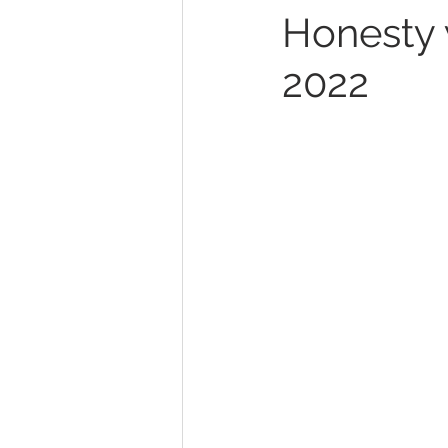
Honesty w
2022