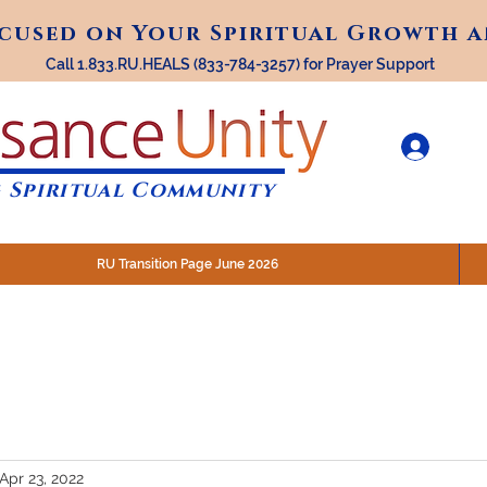
ocused on Your Spiritual Growth 
ocused on Your Spiritual Growth 
Call 1.833.RU.HEALS (833-784-3257) for Prayer Support
 Spiritual Community
RU Transition Page June 2026
30 am (Eastern)
 200 N. Main Street, Royal Oak, MI
STREAM @RenaissanceUnity
Apr 23, 2022