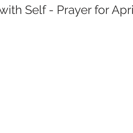
ith Self - Prayer for Apri