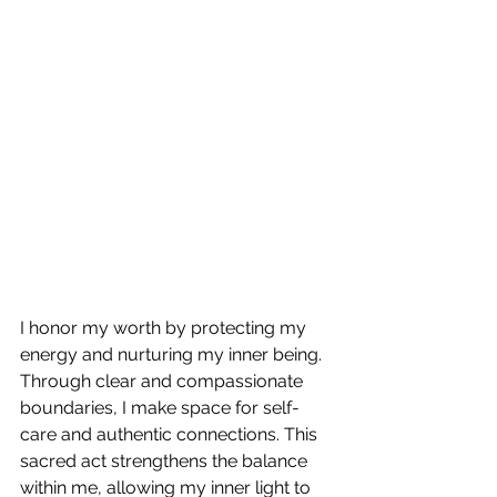
I honor my worth by protecting my 
energy and nurturing my inner being. 
Through clear and compassionate 
boundaries, I make space for self-
care and authentic connections. This 
sacred act strengthens the balance 
within me, allowing my inner light to 