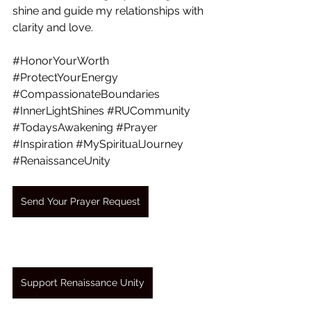
shine and guide my relationships with 
clarity and love.
#HonorYourWorth
#ProtectYourEnergy
#CompassionateBoundaries
#InnerLightShines
#RUCommunity
#TodaysAwakening
#Prayer
#Inspiration
#MySpiritualJourney
#RenaissanceUnity
Send Your Prayer Request
Support Renaissance Unity