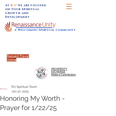
At
R U
we are focused
on Your Spiritual
Growth and
Development
A Welcoming Spiritual Community
SUNDAY SERVICES are at 9:30 am (Eastern)
MAP to join IN-PERSON @
Click to join us ONLINE:
Emagine Theatre, 200 N.
YouTube LIVE STREAM
Main Street, Royal Oak, MI
@RenaissanceUnity
Request Prayer
Online
PROSPERITY
EXCHANGE
Make a Contribution
RU Spiritual Team
Jan 22, 2025
Honoring My Worth -
Prayer for 1/22/25