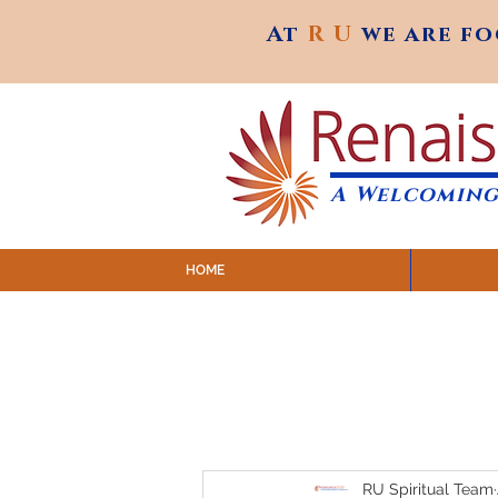
At
R U
we are f
At
R U
we are f
A Welcoming
HOME
SUNDAY SERVICES are at 9:
MAP to join IN-PERSON @ Emagine Theatre,
Click to join us ONLINE: YouTube LIVE 
RU Spiritual Team