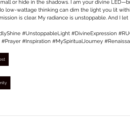
mall or hide in the shadows. I am your divine LED—bril
 No low-wattage thinking can dim the light you lit wit
ission is clear. My radiance is unstoppable. And I let i
dlyShine
#UnstoppableLight
#DivineExpression
#RU
#Prayer
#Inspiration
#MySpiritualJourney
#Renaissa
est
nity