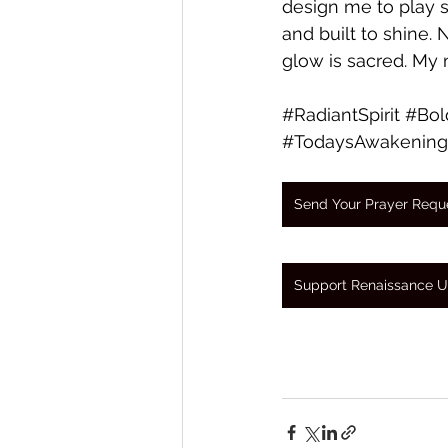
design me to play s
and built to shine.
glow is sacred. My m
#RadiantSpirit
#Bol
#TodaysAwakening
Send Your Prayer Requ
Support Renaissance U