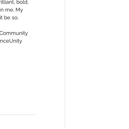
liant, bold, 
hin me. My 
t be so.
Community
nceUnity