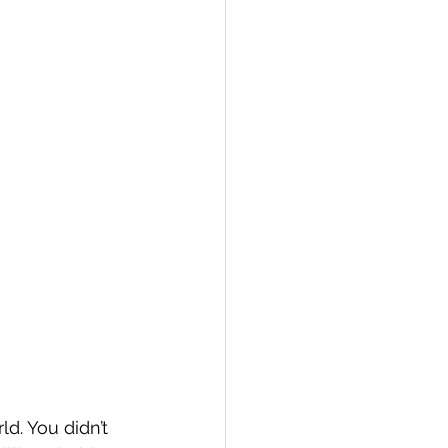
d. You didn’t 