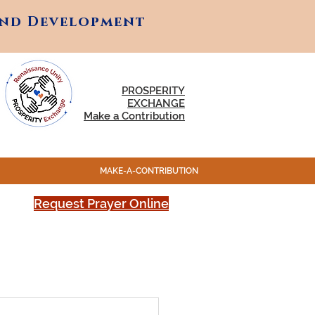
and Development
and Development
PROSPERITY
EXCHANGE
Make a Contribution
MAKE-A-CONTRIBUTION
Request Prayer Online