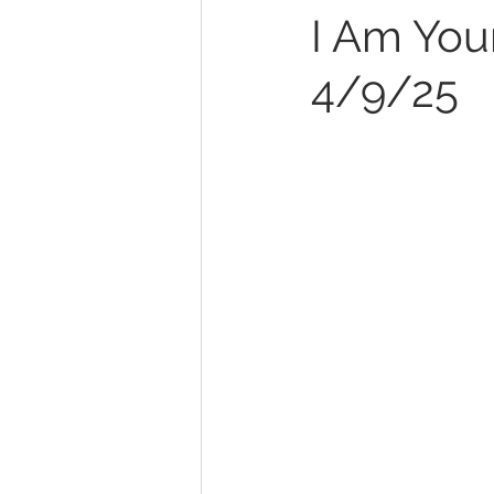
I Am Your
4/9/25