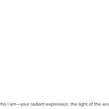
ho I am—your radiant expression, the light of the worl