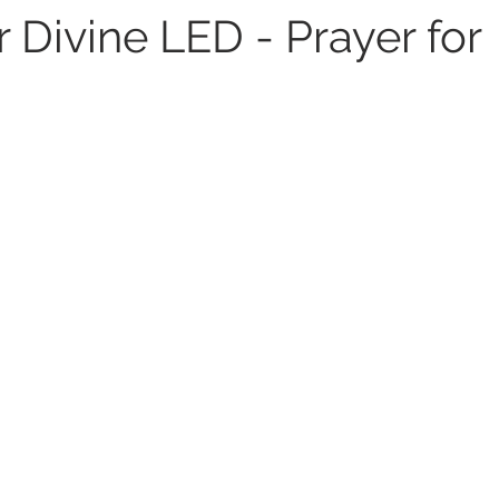
 Divine LED - Prayer for