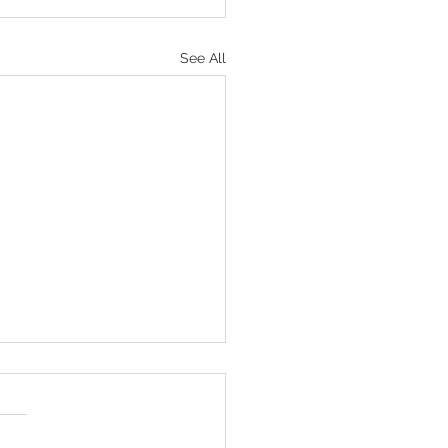
See All