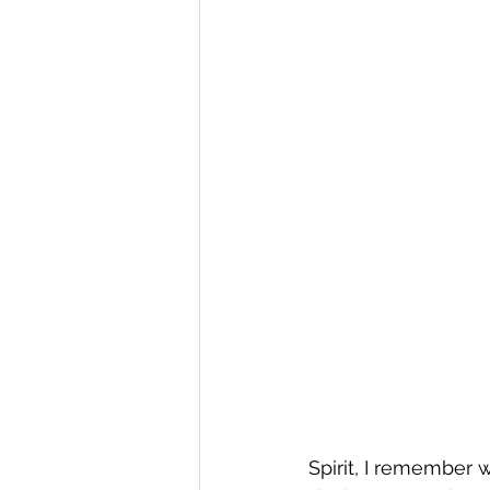
Spirit, I remember w