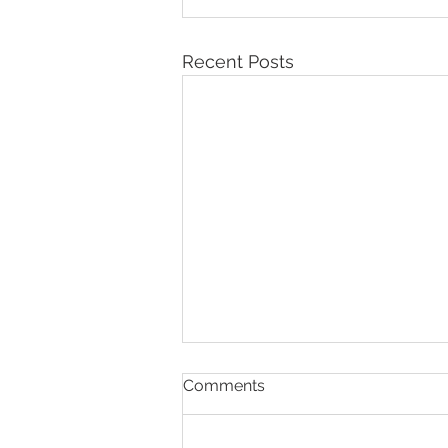
Recent Posts
Comments