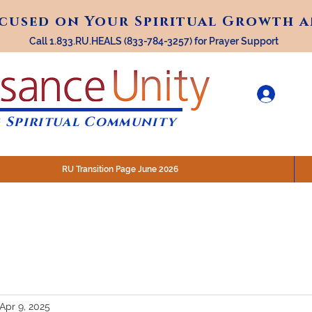
ocused on Your Spiritual Growth 
ocused on Your Spiritual Growth 
Call 1.833.RU.HEALS (833-784-3257) for Prayer Support
 Spiritual Community
RU Transition Page June 2026
30 am (Eastern)
 200 N. Main Street, Royal Oak, MI
STREAM @RenaissanceUnity
Apr 9, 2025