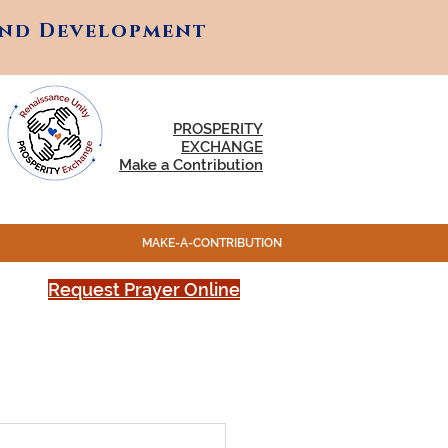
and Development
and Development
PROSPERITY
EXCHANGE
Make a Contribution
MAKE-A-CONTRIBUTION
Request Prayer Online