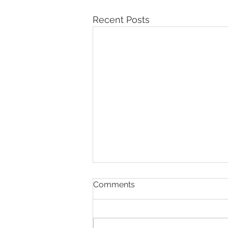
Recent Posts
Comments