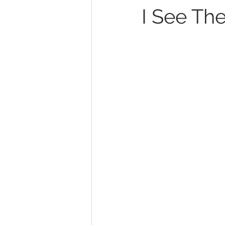
I See The