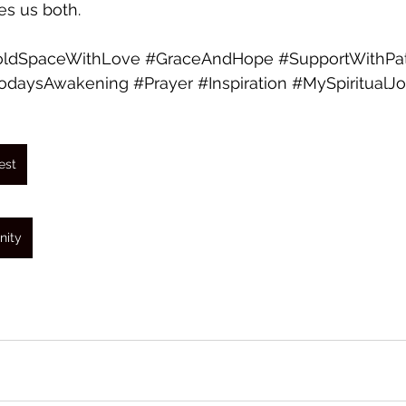
es us both.
ldSpaceWithLove
#GraceAndHope
#SupportWithPa
odaysAwakening
#Prayer
#Inspiration
#MySpiritualJ
est
nity