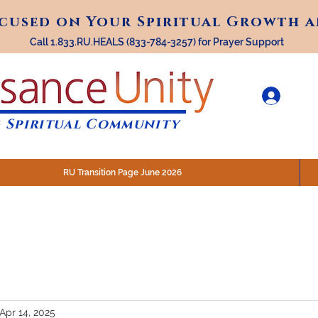
ocused on Your Spiritual Growth 
ocused on Your Spiritual Growth 
Call 1.833.RU.HEALS (833-784-3257) for Prayer Support
 Spiritual Community
RU Transition Page June 2026
30 am (Eastern)
 200 N. Main Street, Royal Oak, MI
STREAM @RenaissanceUnity
Apr 14, 2025