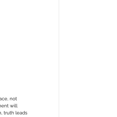
ace, not 
ent will 
, truth leads 