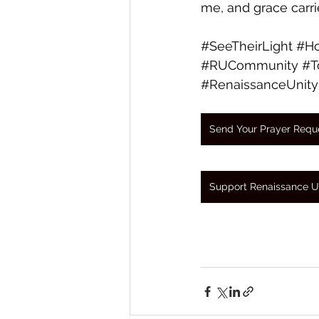
me, and grace carri
#SeeTheirLight
#Ho
#RUCommunity
#T
#RenaissanceUnity
Send Your Prayer Requ
Support Renaissance U