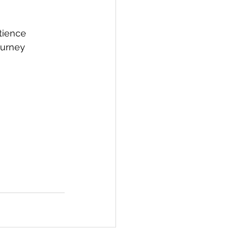
tience
ourney