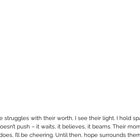
ruggles with their worth, I see their light. I hold sp
esn’t push – it waits, it believes, it beams. Their mom
oes, I’ll be cheering. Until then, hope surrounds them