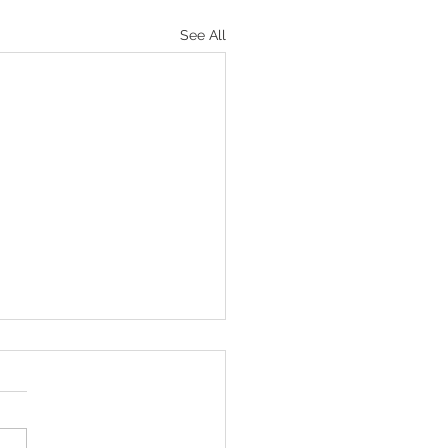
See All