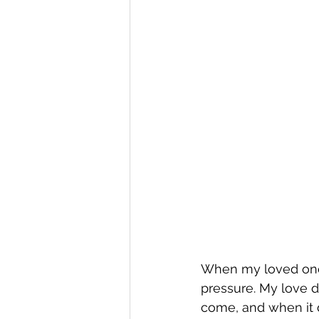
When my loved one st
pressure. My love do
come, and when it d