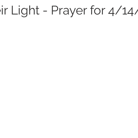
ir Light - Prayer for 4/1