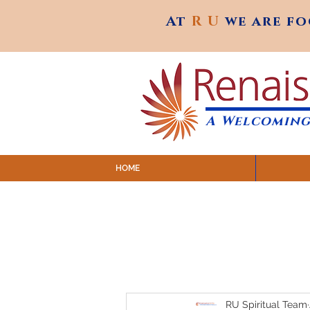
At
R U
we are f
At
R U
we are f
A Welcoming
HOME
SUNDAY SERVICES are at 9:
MAP to join IN-PERSON @ Emagine Theatre,
Click to join us ONLINE: YouTube LIVE 
RU Spiritual Team