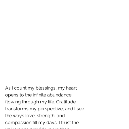
As I count my blessings, my heart 
opens to the infinite abundance 
flowing through my life. Gratitude 
transforms my perspective, and I see 
the ways love, strength, and 
compassion fill my days. I trust the 