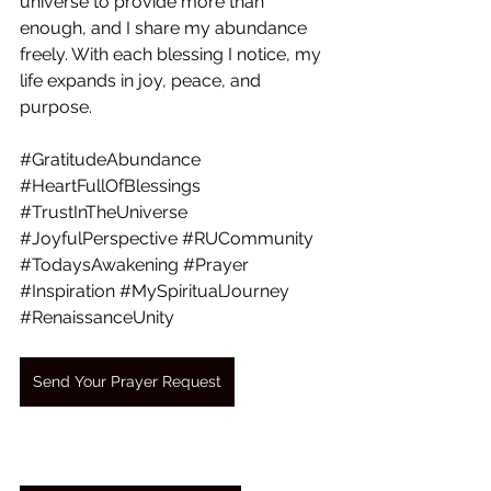
universe to provide more than 
enough, and I share my abundance 
freely. With each blessing I notice, my 
life expands in joy, peace, and 
purpose.
#GratitudeAbundance
#HeartFullOfBlessings
#TrustInTheUniverse
#JoyfulPerspective
#RUCommunity
#TodaysAwakening
#Prayer
#Inspiration
#MySpiritualJourney
#RenaissanceUnity
Send Your Prayer Request