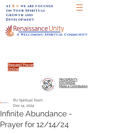
At
R U
we are focused
on Your Spiritual
Growth and
Development
A Welcoming Spiritual Community
SUNDAY SERVICES are at 9:30 am (Eastern)
MAP to join IN-PERSON @
Click to join us ONLINE:
Emagine Theatre, 200 N.
YouTube LIVE STREAM
Main Street, Royal Oak, MI
@RenaissanceUnity
Request Prayer
Online
PROSPERITY
EXCHANGE
Make a Contribution
RU Spiritual Team
Dec 14, 2024
Infinite Abundance -
Prayer for 12/14/24