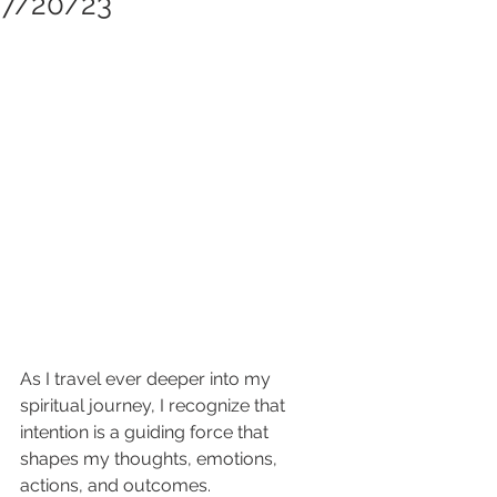
7/20/23
As I travel ever deeper into my 
spiritual journey, I recognize that 
intention is a guiding force that 
shapes my thoughts, emotions, 
actions, and outcomes. 