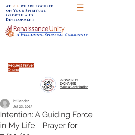
At
R U
we are focused
on Your Spiritual
Growth and
Development
A Welcoming Spiritual Community
SUNDAY SERVICES are at 9:30 am (Eastern)
MAP to join IN-PERSON @
Click to join us ONLINE:
Emagine Theatre, 200 N.
YouTube LIVE STREAM
Main Street, Royal Oak, MI
@RenaissanceUnity
Request Prayer
Online
PROSPERITY
EXCHANGE
Make a Contribution
btillander
Jul 20, 2023
Intention: A Guiding Force
in My Life - Prayer for