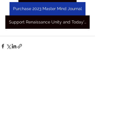
Purchase 2023 Master Mind Journal
Support Renaissance Unity and Today's Awakening Prayers
See All
Recent Posts