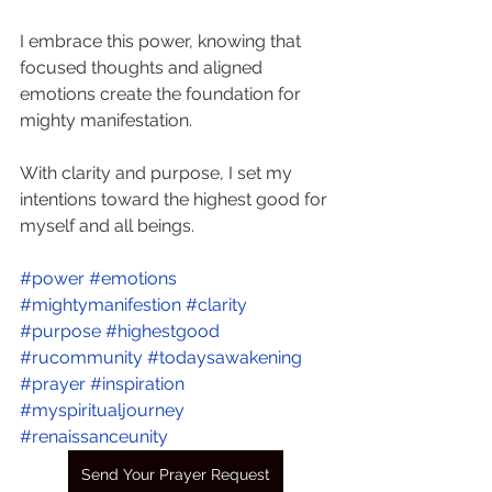
I embrace this power, knowing that 
focused thoughts and aligned 
emotions create the foundation for 
mighty manifestation. 
With clarity and purpose, I set my 
intentions toward the highest good for 
myself and all beings. 
#power
#emotions
#mightymanifestion
#clarity
#purpose
#highestgood
#rucommunity
#todaysawakening
#prayer
#inspiration
#myspiritualjourney
#renaissanceunity
Send Your Prayer Request