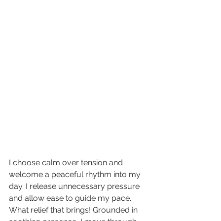
I choose calm over tension and 
welcome a peaceful rhythm into my 
day. I release unnecessary pressure 
and allow ease to guide my pace. 
What relief that brings! Grounded in 