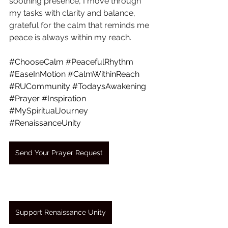
soothing presence, I move through 
my tasks with clarity and balance, 
grateful for the calm that reminds me 
peace is always within my reach.
#ChooseCalm
#PeacefulRhythm
#EaseInMotion
#CalmWithinReach
#RUCommunity
#TodaysAwakening
#Prayer
#Inspiration
#MySpiritualJourney
#RenaissanceUnity
Send Your Prayer Request
Support Renaissance Unity