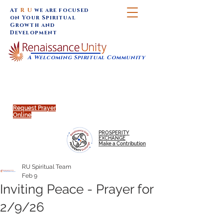
At
R U
we are focused
on Your Spiritual
Growth and
Development
A Welcoming Spiritual Community
SUNDAY SERVICES are at 9:30 am (Eastern)
MAP to join IN-PERSON @
Click to join us ONLINE:
Emagine Theatre, 200 N.
YouTube LIVE STREAM
Main Street, Royal Oak, MI
@RenaissanceUnity
Request Prayer
Online
PROSPERITY
EXCHANGE
Make a Contribution
RU Spiritual Team
Feb 9
Inviting Peace - Prayer for
2/9/26