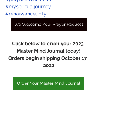
#myspiritualjourney
#renaissanceunity
We Welcome Your Prayer Request
Click below to order your 2023 
Master Mind Journal today!
Orders begin shipping October 17, 
2022
Order Your Master Mind Journal