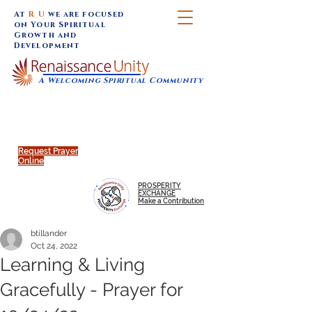
At
R U
we are focused
on Your Spiritual
Growth and
Development
A Welcoming Spiritual Community
SUNDAY SERVICES are at 9:30 am (Eastern)
MAP to join IN-PERSON @
Click to join us ONLINE:
Emagine Theatre, 200 N.
YouTube LIVE STREAM
Main Street, Royal Oak, MI
@RenaissanceUnity
Request Prayer
Online
PROSPERITY
EXCHANGE
Make a Contribution
btillander
Oct 24, 2022
Learning & Living
Gracefully - Prayer for