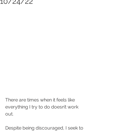
10/24/22
There are times when it feels like 
everything I try to do doesn’t work 
out.  
Despite being discouraged, I seek to 