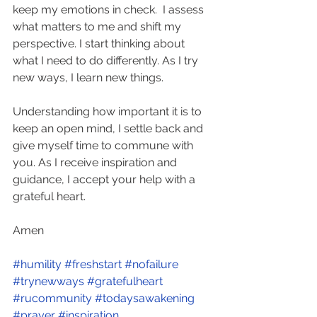
keep my emotions in check.  I assess 
what matters to me and shift my 
perspective. I start thinking about 
what I need to do differently. As I try 
new ways, I learn new things.  
Understanding how important it is to 
keep an open mind, I settle back and 
give myself time to commune with 
you. As I receive inspiration and 
guidance, I accept your help with a 
grateful heart.  
Amen 
#humility
#freshstart
#nofailure
#trynewways
#gratefulheart
#rucommunity
#todaysawakening
#prayer
#inspiration