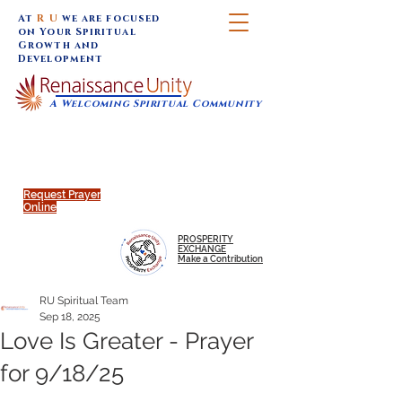
At
R U
we are focused
on Your Spiritual
Growth and
Development
A Welcoming Spiritual Community
SUNDAY SERVICES are at 9:30 am (Eastern)
MAP to join IN-PERSON @
Click to join us ONLINE:
Emagine Theatre, 200 N.
YouTube LIVE STREAM
Main Street, Royal Oak, MI
@RenaissanceUnity
Request Prayer
Online
PROSPERITY
EXCHANGE
Make a Contribution
RU Spiritual Team
Sep 18, 2025
Love Is Greater - Prayer
for 9/18/25