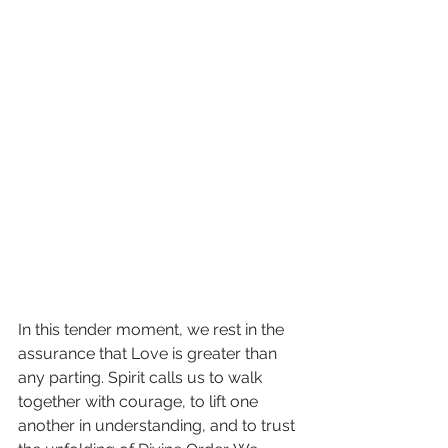
In this tender moment, we rest in the 
assurance that Love is greater than 
any parting. Spirit calls us to walk 
together with courage, to lift one 
another in understanding, and to trust 