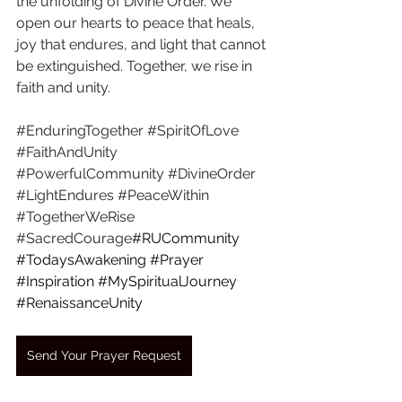
the unfolding of Divine Order. We 
open our hearts to peace that heals, 
joy that endures, and light that cannot 
be extinguished. Together, we rise in 
faith and unity.
#EnduringTogether
#SpiritOfLove
#FaithAndUnity
#PowerfulCommunity
#DivineOrder
#LightEndures
#PeaceWithin
#TogetherWeRise
#SacredCourage
#RUCommunity
#TodaysAwakening
#Prayer
#Inspiration
#MySpiritualJourney
#RenaissanceUnity
Send Your Prayer Request