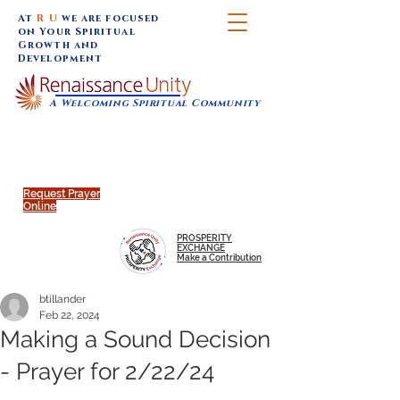
At
R U
we are focused
on Your Spiritual
Growth and
Development
A Welcoming Spiritual Community
SUNDAY SERVICES are at 9:30 am (Eastern)
MAP to join IN-PERSON @
Click to join us ONLINE:
Emagine Theatre, 200 N.
YouTube LIVE STREAM
Main Street, Royal Oak, MI
@RenaissanceUnity
Request Prayer
Online
PROSPERITY
EXCHANGE
Make a Contribution
btillander
Feb 22, 2024
Making a Sound Decision
- Prayer for 2/22/24