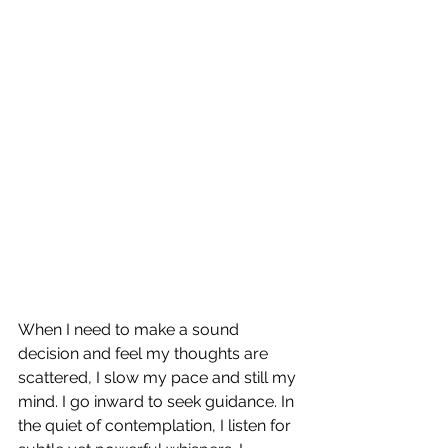
When I need to make a sound 
decision and feel my thoughts are 
scattered, I slow my pace and still my 
mind. I go inward to seek guidance. In 
the quiet of contemplation, I listen for 