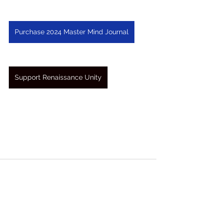
Purchase 2024 Master Mind Journal
Support Renaissance Unity
See All
Recent Posts