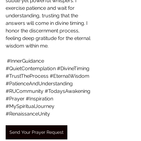
subtle yet powerful whispers. I 
exercise patience and wait for 
understanding, trusting that the 
answers will come in divine timing. I 
honor the discernment process, 
feeling deep gratitude for the eternal 
wisdom within me.
#InnerGuidance
#QuietContemplation
#DivineTiming
#TrustTheProcess
#EternalWisdom
#PatienceAndUnderstanding
#RUCommunity
#TodaysAwakening
#Prayer
#Inspiration
#MySpiritualJourney
#RenaissanceUnity
Send Your Prayer Request