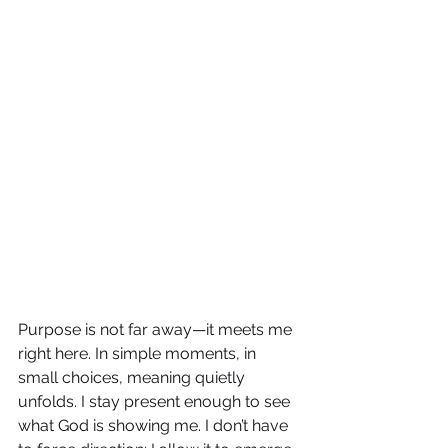
Purpose is not far away—it meets me 
right here. In simple moments, in 
small choices, meaning quietly 
unfolds. I stay present enough to see 
what God is showing me. I don’t have 