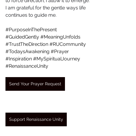
to force direction; I allow it to emerge. 
I am grateful for the gentle ways life 
continues to guide me.
#PurposeInThePresent
#GuidedGently
#MeaningUnfolds
#TrustTheDirection
#RUCommunity
#TodaysAwakening
#Prayer
#Inspiration
#MySpiritualJourney
#RenaissanceUnity
Send Your Prayer Request
Support Renaissance Unity