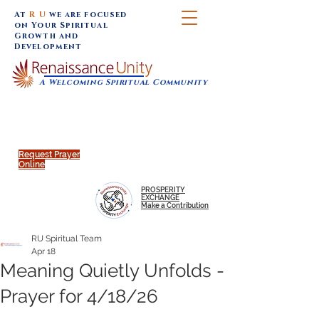
At
R U
we are focused
on Your Spiritual
Growth and
Development
A Welcoming Spiritual Community
SUNDAY SERVICES are at 9:30 am (Eastern)
MAP to join IN-PERSON @
Click to join us ONLINE:
Emagine Theatre, 200 N.
YouTube LIVE STREAM
Main Street, Royal Oak, MI
@RenaissanceUnity
Request Prayer
Online
PROSPERITY
EXCHANGE
Make a Contribution
RU Spiritual Team
Apr 18
Meaning Quietly Unfolds -
Prayer for 4/18/26