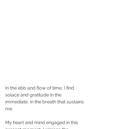
In the ebb and flow of time, I find 
solace and gratitude in the 
immediate, in the breath that sustains 
me.
My heart and mind engaged in this 