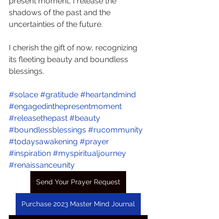
present moment, I release the 
shadows of the past and the 
uncertainties of the future.
I cherish the gift of now, recognizing 
its fleeting beauty and boundless 
blessings.
#solace
#gratitude
#heartandmind
#engagedinthepresentmoment
#releasethepast
#beauty
#boundlessblessings
#rucommunity
#todaysawakening
#prayer
#inspiration
#myspiritualjourney
#renaissanceunity
Send Your Prayer Request
Purchase 2023 Master Mind Journal