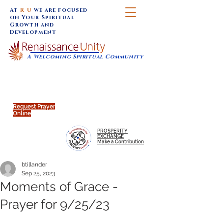
At
R U
we are focused
on Your Spiritual
Growth and
Development
A Welcoming Spiritual Community
SUNDAY SERVICES are at 9:30 am (Eastern)
MAP to join IN-PERSON @
Click to join us ONLINE:
Emagine Theatre, 200 N.
YouTube LIVE STREAM
Main Street, Royal Oak, MI
@RenaissanceUnity
Request Prayer
Online
PROSPERITY
EXCHANGE
Make a Contribution
btillander
Sep 25, 2023
Moments of Grace -
Prayer for 9/25/23