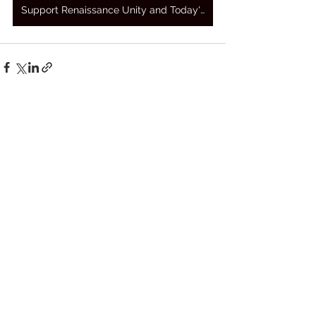
Support Renaissance Unity and Today's Awakening Prayers
See All
Recent Posts