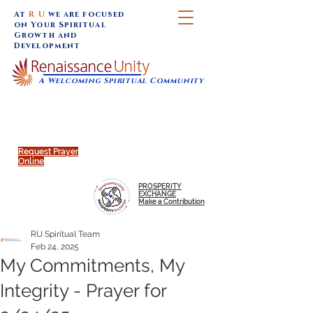
At
R U
we are focused
on Your Spiritual
Growth and
Development
A Welcoming Spiritual Community
SUNDAY SERVICES are at 9:30 am (Eastern)
MAP to join IN-PERSON @
Click to join us ONLINE:
Emagine Theatre, 200 N.
YouTube LIVE STREAM
Main Street, Royal Oak, MI
@RenaissanceUnity
Request Prayer
Online
PROSPERITY
EXCHANGE
Make a Contribution
RU Spiritual Team
Feb 24, 2025
My Commitments, My
Integrity - Prayer for