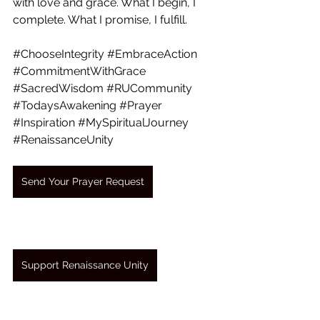
with love and grace. What I begin, I 
complete. What I promise, I fulfill.
#ChooseIntegrity
#EmbraceAction
#CommitmentWithGrace
#SacredWisdom
#RUCommunity
#TodaysAwakening
#Prayer
#Inspiration
#MySpiritualJourney
#RenaissanceUnity
Send Your Prayer Request
Support Renaissance Unity