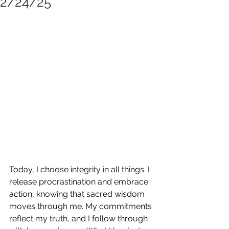
2/24/25
Today, I choose integrity in all things. I 
release procrastination and embrace 
action, knowing that sacred wisdom 
moves through me. My commitments 
reflect my truth, and I follow through 