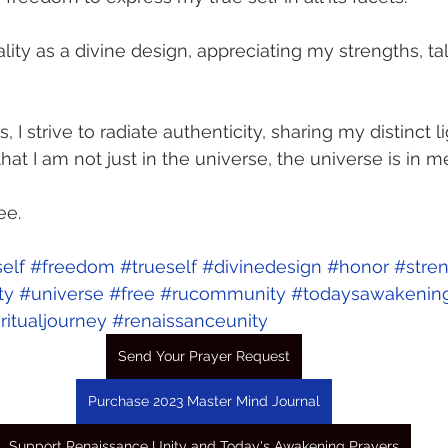
lity as a divine design, appreciating my strengths, ta
s, I strive to radiate authenticity, sharing my distinct l
hat I am not just in the universe, the universe is in me
ee. 
elf
#freedom
#trueself
#divinedesign
#honor
#stre
ty
#universe
#free
#rucommunity
#todaysawakenin
ritualjourney
#renaissanceunity
Send Your Prayer Request
Purchase 2023 Master Mind Journal
Support Renaissance Unity and Today's Awakening Prayers