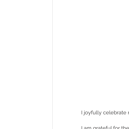
I joyfully celebrat
I am grateful for th