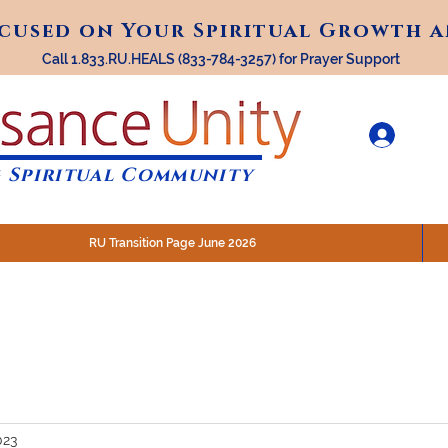
ocused on Your Spiritual Growth 
ocused on Your Spiritual Growth 
Call 1.833.RU.HEALS (833-784-3257) for Prayer Support
 Spiritual Community
RU Transition Page June 2026
30 am (Eastern)
 200 N. Main Street, Royal Oak, MI
STREAM @RenaissanceUnity
023