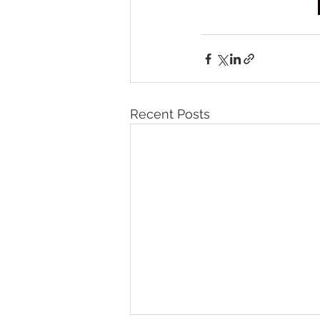
Recent Posts