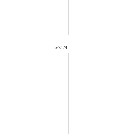
See All