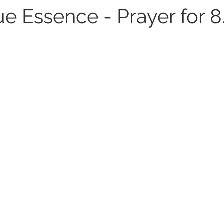
e Essence - Prayer for 