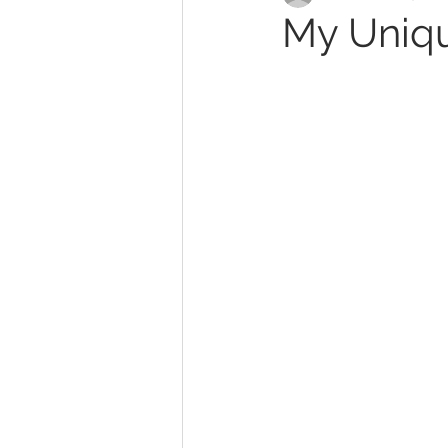
My Uniqu