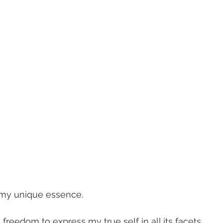
e my unique essence. 
e freedom to express my true self in all its facets. 