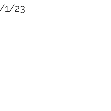
8/1/23