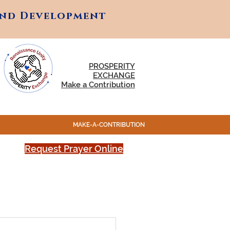
and Development
and Development
PROSPERITY
EXCHANGE
Make a Contribution
MAKE-A-CONTRIBUTION
Request Prayer Online