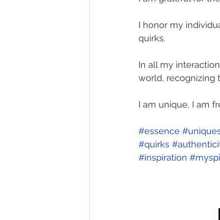
I honor my individua
quirks. 
In all my interaction
world, recognizing t
I am unique, I am fr
#essence
#uniques
#quirks
#authentici
#inspiration
#myspi