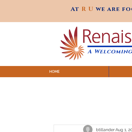
At
R U
we are f
At
R U
we are f
A Welcoming
HOME
SUNDAY SERVICES are at 9:
MAP to join IN-PERSON @ Emagine Theatre,
Click to join us ONLINE: YouTube LIVE 
btillander
Aug 1, 2