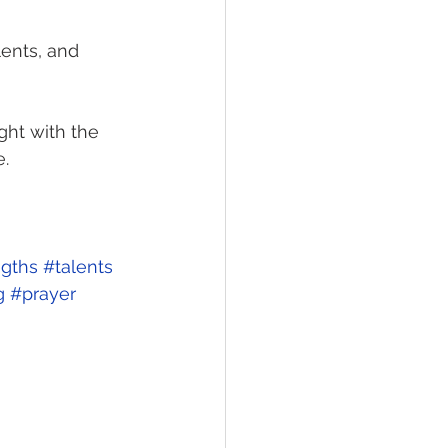
lents, and 
ight with the 
. 
ngths
#talents
g
#prayer