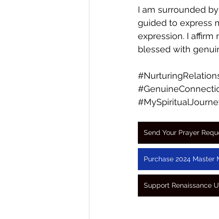
I am surrounded by
guided to express m
expression. I affirm
blessed with genui
#NurturingRelation
#GenuineConnecti
#MySpiritualJourne
Send Your Prayer Requ
Purchase 2024 Master 
Support Renaissance U