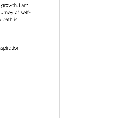
growth. I am 
urney of self-
 path is 
nspiration