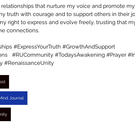
 relationships that nurture my voice and promote my 
y truth with courage and to support others in their jo
 my right to express and evolve freely, trusting that my
ne connections.
ships
#ExpressYourTruth
#GrowthAndSupport
ons
#RUCommunity
#TodaysAwakening
#Prayer
#I
y
#RenaissanceUnity
est
Mind Journal
nity