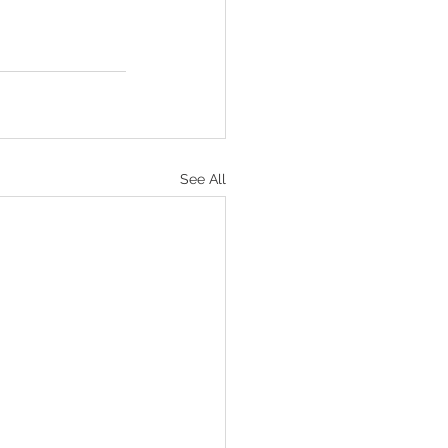
See All