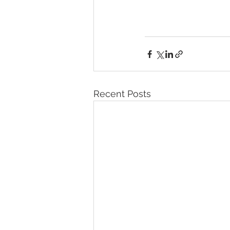
Recent Posts