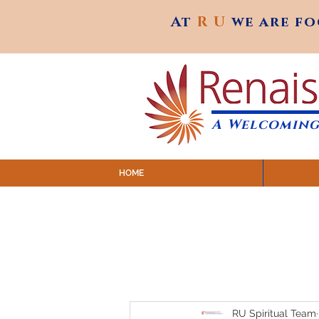
At
R U
we are f
At
R U
we are f
A Welcoming
HOME
SUNDAY SERVICES are at 9:
MAP to join IN-PERSON @ Emagine Theatre,
Click to join us ONLINE: YouTube LIVE 
RU Spiritual Team