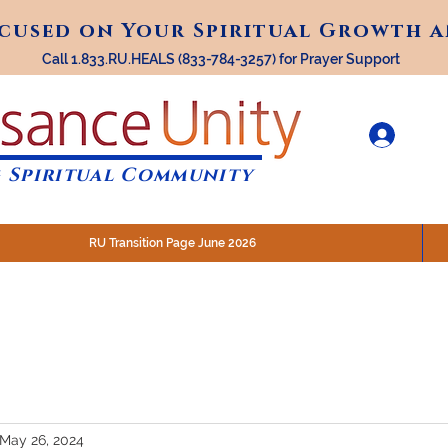
ocused on Your Spiritual Growth 
ocused on Your Spiritual Growth 
Call 1.833.RU.HEALS (833-784-3257) for Prayer Support
 Spiritual Community
RU Transition Page June 2026
30 am (Eastern)
 200 N. Main Street, Royal Oak, MI
STREAM @RenaissanceUnity
May 26, 2024