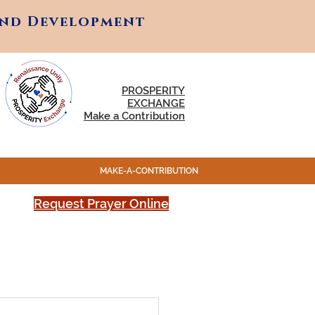
and Development
and Development
PROSPERITY
EXCHANGE
Make a Contribution
MAKE-A-CONTRIBUTION
Request Prayer Online