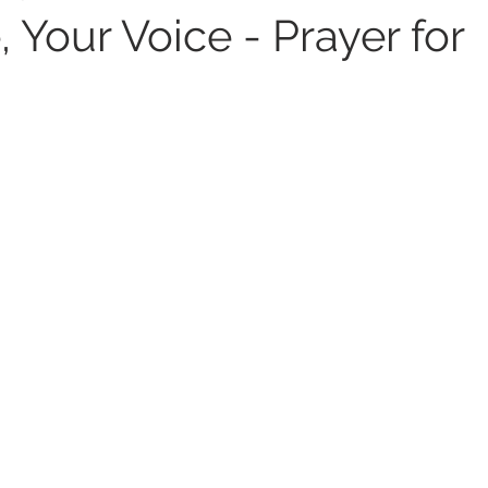
 Your Voice - Prayer for