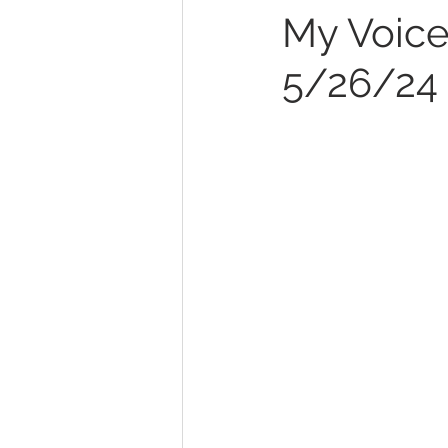
My Voice,
5/26/24