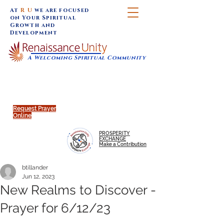
At
R U
we are focused
on Your Spiritual
Growth and
Development
A Welcoming Spiritual Community
SUNDAY SERVICES are at 9:30 am (Eastern)
MAP to join IN-PERSON @
Click to join us ONLINE:
Emagine Theatre, 200 N.
YouTube LIVE STREAM
Main Street, Royal Oak, MI
@RenaissanceUnity
Request Prayer
Online
PROSPERITY
EXCHANGE
Make a Contribution
btillander
Jun 12, 2023
New Realms to Discover -
Prayer for 6/12/23