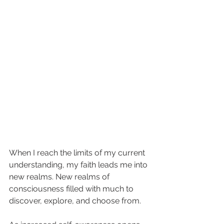
When I reach the limits of my current 
understanding, my faith leads me into 
new realms. New realms of 
consciousness filled with much to 
discover, explore, and choose from. 