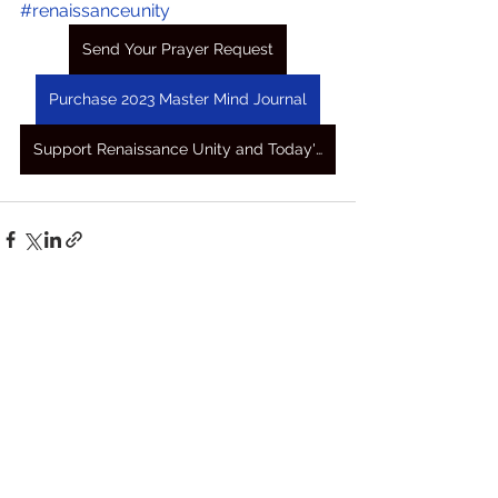
#renaissanceunity
Send Your Prayer Request
Purchase 2023 Master Mind Journal
Support Renaissance Unity and Today's Awakening Prayers
See All
Recent Posts