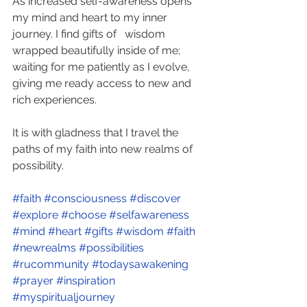
As increased self-awareness opens 
my mind and heart to my inner 
journey. I find gifts of   wisdom 
wrapped beautifully inside of me; 
waiting for me patiently as I evolve, 
giving me ready access to new and 
rich experiences. 
It is with gladness that I travel the 
paths of my faith into new realms of 
possibility.
#faith
#consciousness
#discover
#explore
#choose
#selfawareness
#mind
#heart
#gifts
#wisdom
#faith
#newrealms
#possibilities
#rucommunity
#todaysawakening
#prayer
#inspiration
#myspiritualjourney