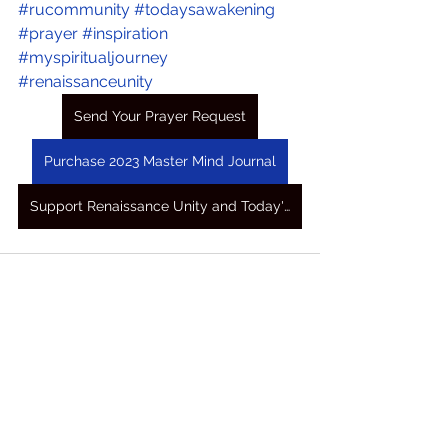
#rucommunity
#todaysawakening
#prayer
#inspiration
#myspiritualjourney
#renaissanceunity
Send Your Prayer Request
Purchase 2023 Master Mind Journal
Support Renaissance Unity and Today's Awakening Prayers
See All
Recent Posts