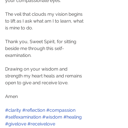
your compassionate eyes. 
The veil that clouds my vision begins 
to lift as I ask what am I to learn, what 
is mine to do. 
Thank you, Sweet Spirit, for sitting 
beside me through this self-
examination. 
Drawing on your wisdom and 
strength my heart heals and remains 
open to give and receive love. 
Amen
#clarity
#reflection
#compassion
#selfexamination
#wisdom
#healing
#givelove
#receivelove