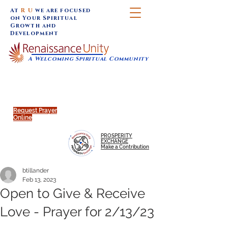
At
R U
we are focused
on Your Spiritual
Growth and
Development
A Welcoming Spiritual Community
SUNDAY SERVICES are at 9:30 am (Eastern)
MAP to join IN-PERSON @
Click to join us ONLINE:
Emagine Theatre, 200 N.
YouTube LIVE STREAM
Main Street, Royal Oak, MI
@RenaissanceUnity
Request Prayer
Online
PROSPERITY
EXCHANGE
Make a Contribution
btillander
Feb 13, 2023
Open to Give & Receive
Love - Prayer for 2/13/23