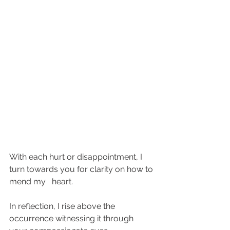
With each hurt or disappointment, I 
turn towards you for clarity on how to 
mend my   heart.  
In reflection, I rise above the 
occurrence witnessing it through 