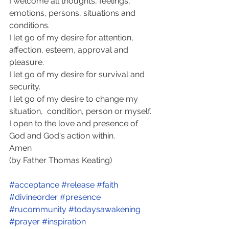
I welcome all thoughts, feelings, 
emotions, persons, situations and 
conditions. 
I let go of my desire for attention, 
affection, esteem, approval and 
pleasure. 
I let go of my desire for survival and 
security.  
I let go of my desire to change my 
situation,  condition, person or myself. 
I open to the love and presence of 
God and God's action within. 
Amen 
(by Father Thomas Keating)
#acceptance
#release
#faith
#divineorder
#presence
#rucommunity
#todaysawakening
#prayer
#inspiration