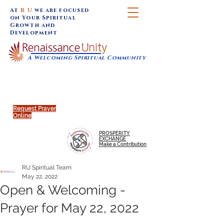
At
R U
we are focused
on Your Spiritual
Growth and
Development
A Welcoming Spiritual Community
SUNDAY SERVICES are at 9:30 am (Eastern)
MAP to join IN-PERSON @
Click to join us ONLINE:
Emagine Theatre, 200 N.
YouTube LIVE STREAM
Main Street, Royal Oak, MI
@RenaissanceUnity
Request Prayer
Online
PROSPERITY
EXCHANGE
Make a Contribution
RU Spiritual Team
May 22, 2022
Open & Welcoming -
Prayer for May 22, 2022