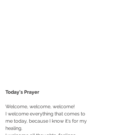
Today's Prayer
Welcome, welcome, welcome!  
I welcome everything that comes to 
me today, because I know it's for my 
healing. 