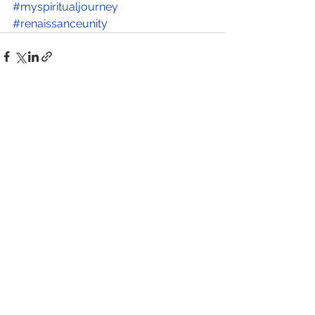
#myspiritualjourney
#renaissanceunity
See All
Recent Posts