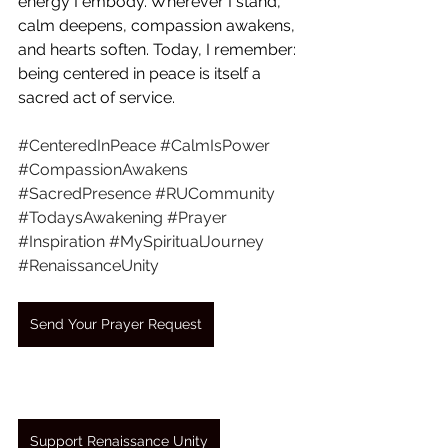
energy I embody. Wherever I stand, 
calm deepens, compassion awakens, 
and hearts soften. Today, I remember: 
being centered in peace is itself a 
sacred act of service.
#CenteredInPeace
#CalmIsPower
#CompassionAwakens
#SacredPresence
#RUCommunity
#TodaysAwakening
#Prayer
#Inspiration
#MySpiritualJourney
#RenaissanceUnity
Send Your Prayer Request
Support Renaissance Unity