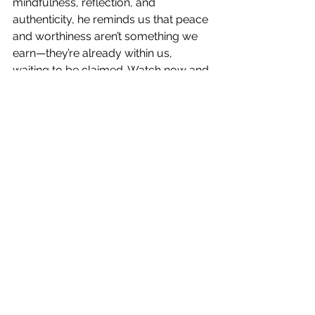
mindfulness, reflection, and 
authenticity, he reminds us that peace 
and worthiness aren’t something we 
earn—they’re already within us, 
waiting to be claimed. Watch now and 
be inspired to step into your authentic 
spiritual power and live from your 
deepest truth.
See All
Recent Posts