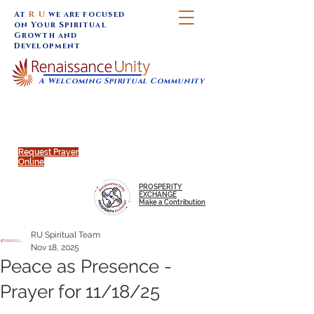
At
R U
we are focused
on Your Spiritual
Growth and
Development
A Welcoming Spiritual Community
SUNDAY SERVICES are at 9:30 am (Eastern)
MAP to join IN-PERSON @
Click to join us ONLINE:
Emagine Theatre, 200 N.
YouTube LIVE STREAM
Main Street, Royal Oak, MI
@RenaissanceUnity
Request Prayer
Online
PROSPERITY
EXCHANGE
Make a Contribution
RU Spiritual Team
Nov 18, 2025
Peace as Presence -
Prayer for 11/18/25