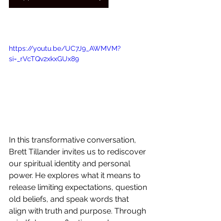
https://youtu.be/UC7J9_AWMVM?
si=_rVcTQv2xkxGUx89
In this transformative conversation, 
Brett Tillander invites us to rediscover 
our spiritual identity and personal 
power. He explores what it means to 
release limiting expectations, question 
old beliefs, and speak words that 
align with truth and purpose. Through 