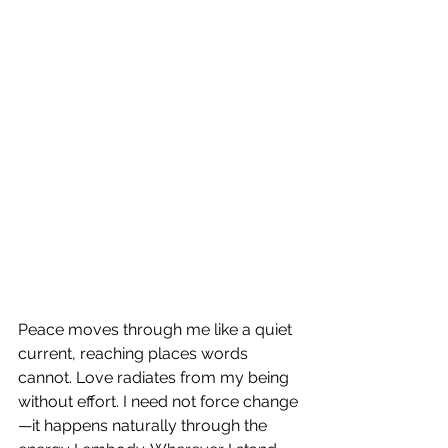
Peace moves through me like a quiet 
current, reaching places words 
cannot. Love radiates from my being 
without effort. I need not force change
—it happens naturally through the 