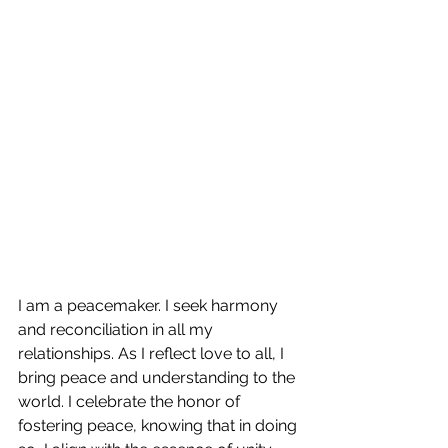
I am a peacemaker. I seek harmony 
and reconciliation in all my 
relationships. As I reflect love to all, I 
bring peace and understanding to the 
world. I celebrate the honor of 
fostering peace, knowing that in doing 