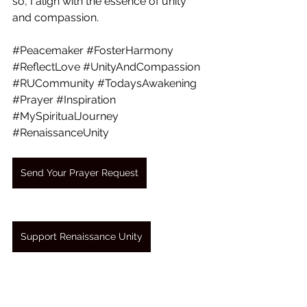
so, I align with the essence of unity 
and compassion.
#Peacemaker
#FosterHarmony
#ReflectLove
#UnityAndCompassion
#RUCommunity
#TodaysAwakening
#Prayer
#Inspiration
#MySpiritualJourney
#RenaissanceUnity
Send Your Prayer Request
Support Renaissance Unity