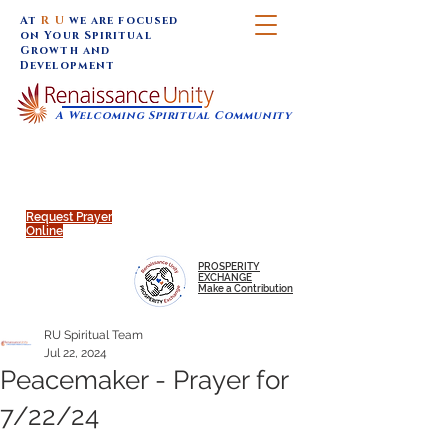
At
R U
we are focused
on Your Spiritual
Growth and
Development
A Welcoming Spiritual Community
SUNDAY SERVICES are at 9:30 am (Eastern)
MAP to join IN-PERSON @
Click to join us ONLINE:
Emagine Theatre, 200 N.
YouTube LIVE STREAM
Main Street, Royal Oak, MI
@RenaissanceUnity
Request Prayer
Online
PROSPERITY
EXCHANGE
Make a Contribution
RU Spiritual Team
Jul 22, 2024
Peacemaker - Prayer for
7/22/24