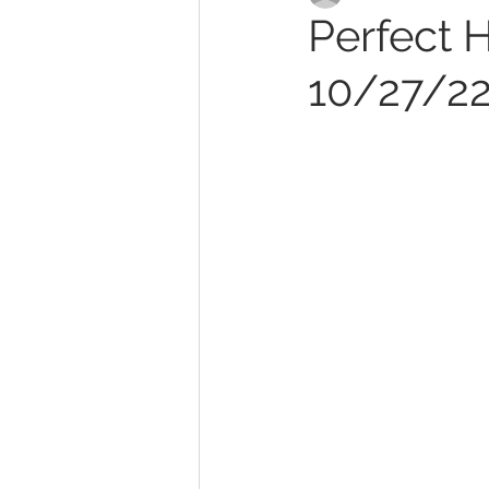
Perfect H
10/27/2