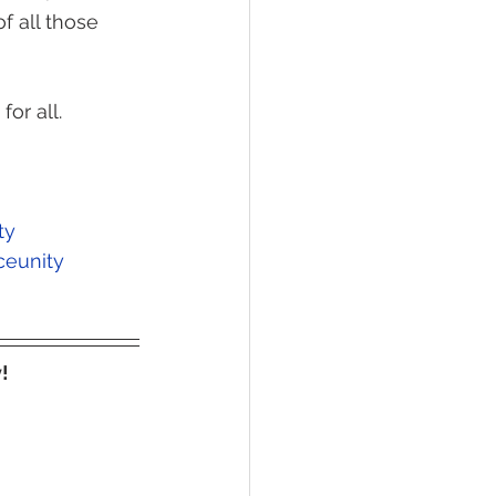
f all those 
or all. 
ty
ceunity
!