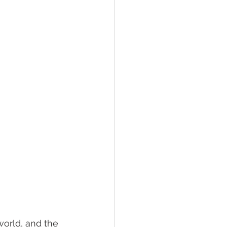
world, and the 