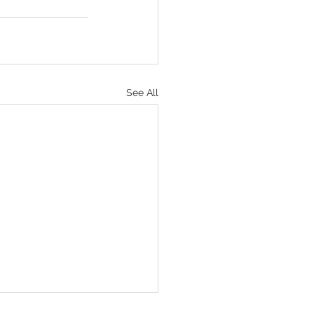
See All