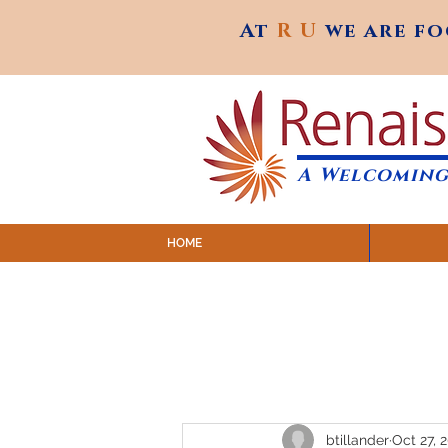
At
R U
we are f
At
R U
we are f
A Welcoming
HOME
SUNDAY SERVICES are at 9:
MAP to join IN-PERSON @ Emagine Theatre,
Click to join us ONLINE: YouTube LIVE 
btillander
Oct 27, 