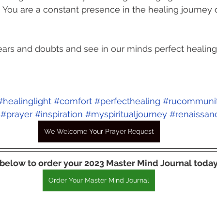
You are a constant presence in the healing journey o
ars and doubts and see in our minds perfect healing f
#healinglight
#comfort
#perfecthealing
#rucommuni
#prayer
#inspiration
#myspiritualjourney
#renaissan
We Welcome Your Prayer Request
 below to order your 2023 Master Mind Journal today
Order Your Master Mind Journal