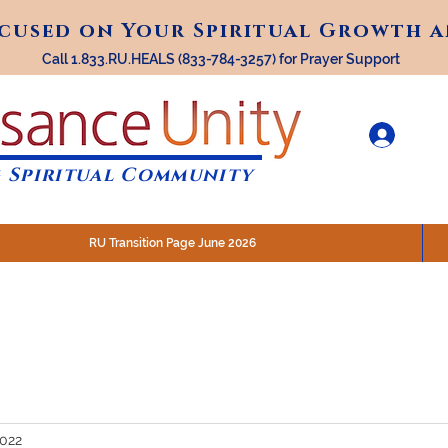
ocused on Your Spiritual Growth 
ocused on Your Spiritual Growth 
Call 1.833.RU.HEALS (833-784-3257) for Prayer Support
 Spiritual Community
RU Transition Page June 2026
30 am (Eastern)
 200 N. Main Street, Royal Oak, MI
STREAM @RenaissanceUnity
2022