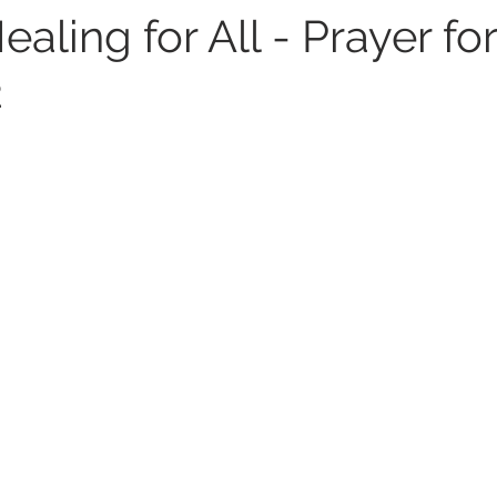
ealing for All - Prayer for
2