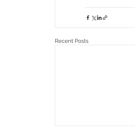
Recent Posts