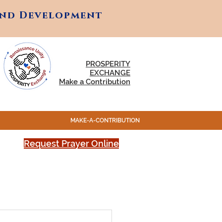
and Development
and Development
PROSPERITY
EXCHANGE
Make a Contribution
MAKE-A-CONTRIBUTION
Request Prayer Online