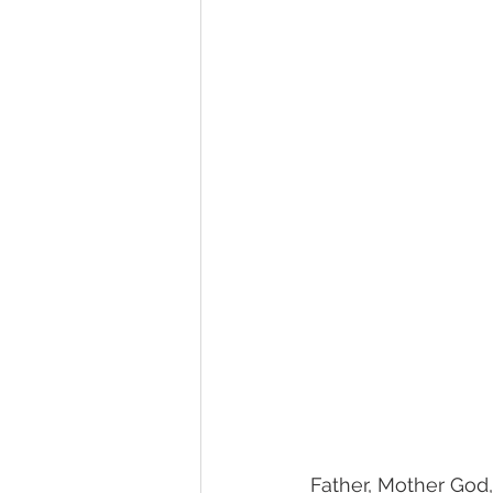
Father, Mother God,