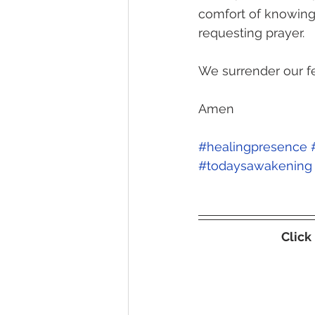
comfort of knowing 
requesting prayer. 
We surrender our fe
Amen
#healingpresence
#todaysawakening
Click