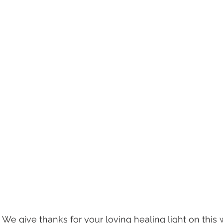
 We give thanks for your loving healing light on this 