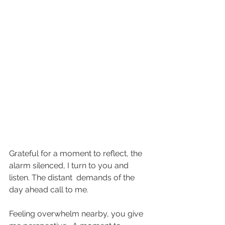
Grateful for a moment to reflect, the 
alarm silenced, I turn to you and 
listen. The distant  demands of the 
day ahead call to me.
Feeling overwhelm nearby, you give 