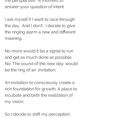
me perspective.  A moment to 
answer your question of intent.
I ask myself if I want to race through 
the day.  And I don't.  I decide to give 
the ringing alarm a new and different 
meaning.
No more would it be a signal to run 
and get as much done as possible. 
No. The sound of this new day, would 
be the ring of an  invitation.
An invitation to consciously create a 
rich foundation for growth. A place to 
incubate and birth the realization of 
my vision.
So I decide to shift my perception.  