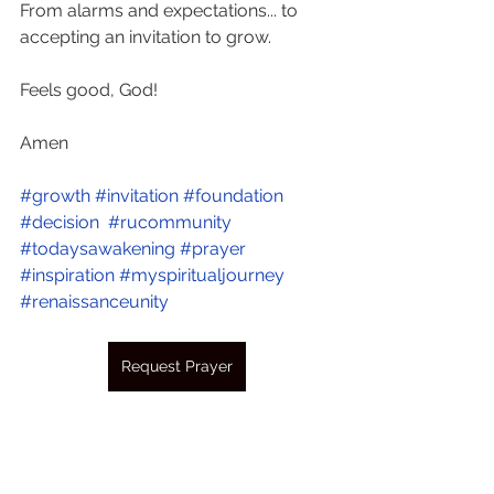
From alarms and expectations... to 
accepting an invitation to grow.
Feels good, God!
Amen  
#growth
#invitation
#foundation
#decision
#rucommunity
#todaysawakening
#prayer
#inspiration
#myspiritualjourney
#renaissanceunity
Request Prayer