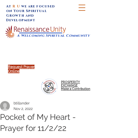
At
R U
we are focused
on Your Spiritual
Growth and
Development
A Welcoming Spiritual Community
SUNDAY SERVICES are at 9:30 am (Eastern)
MAP to join IN-PERSON @
Click to join us ONLINE:
Emagine Theatre, 200 N.
YouTube LIVE STREAM
Main Street, Royal Oak, MI
@RenaissanceUnity
Request Prayer
Online
PROSPERITY
EXCHANGE
Make a Contribution
btillander
Nov 2, 2022
Pocket of My Heart -
Prayer for 11/2/22