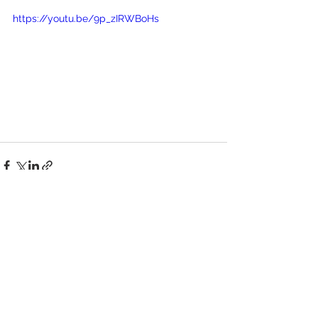
https://youtu.be/9p_zIRWBoHs
See All
Recent Posts