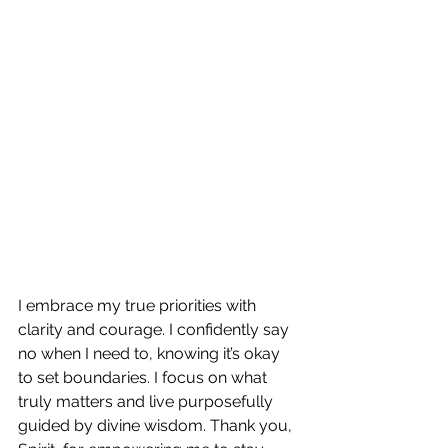
I embrace my true priorities with 
clarity and courage. I confidently say 
no when I need to, knowing it’s okay 
to set boundaries. I focus on what 
truly matters and live purposefully 
guided by divine wisdom. Thank you, 