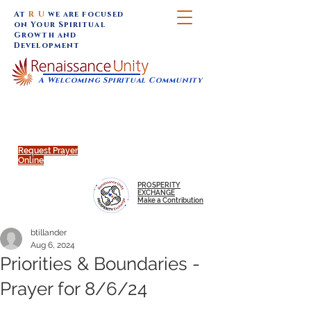
At
R U
we are focused
on Your Spiritual
Growth and
Development
A Welcoming Spiritual Community
SUNDAY SERVICES are at 9:30 am (Eastern)
MAP to join IN-PERSON @
Click to join us ONLINE:
Emagine Theatre, 200 N.
YouTube LIVE STREAM
Main Street, Royal Oak, MI
@RenaissanceUnity
Request Prayer
Online
PROSPERITY
EXCHANGE
Make a Contribution
btillander
Aug 6, 2024
Priorities & Boundaries -
Prayer for 8/6/24