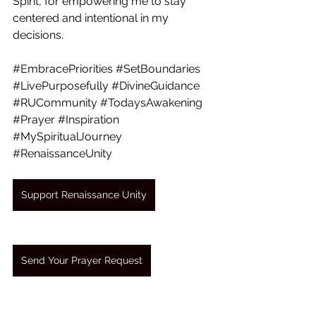
Spirit, for empowering me to stay 
centered and intentional in my 
decisions.
#EmbracePriorities
#SetBoundaries
#LivePurposefully
#DivineGuidance
#RUCommunity
#TodaysAwakening
#Prayer
#Inspiration
#MySpiritualJourney
#RenaissanceUnity
Support Renaissance Unity
Send Your Prayer Request