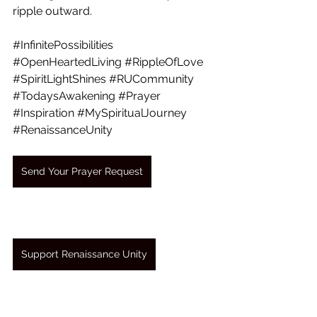
ripple outward.
#InfinitePossibilities
#OpenHeartedLiving
#RippleOfLove
#SpiritLightShines
#RUCommunity
#TodaysAwakening
#Prayer
#Inspiration
#MySpiritualJourney
#RenaissanceUnity
Send Your Prayer Request
Support Renaissance Unity