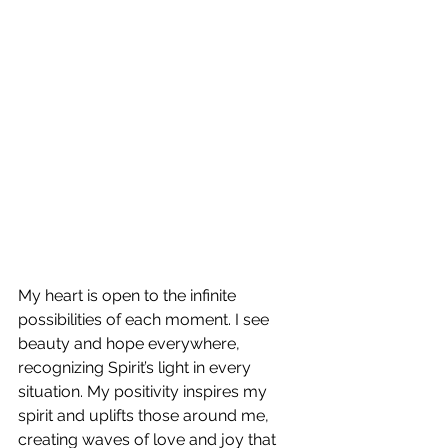
My heart is open to the infinite 
possibilities of each moment. I see 
beauty and hope everywhere, 
recognizing Spirit’s light in every 
situation. My positivity inspires my 
spirit and uplifts those around me, 
creating waves of love and joy that 