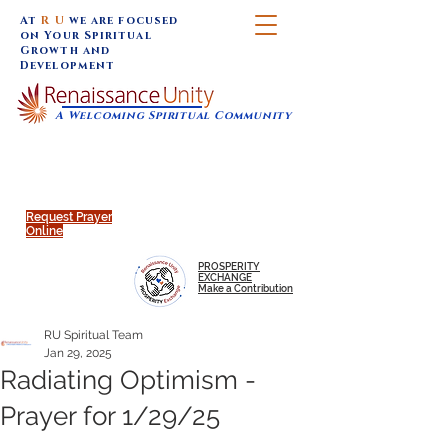
At
R U
we are focused
on Your Spiritual
Growth and
Development
A Welcoming Spiritual Community
SUNDAY SERVICES are at 9:30 am (Eastern)
MAP to join IN-PERSON @
Click to join us ONLINE:
Emagine Theatre, 200 N.
YouTube LIVE STREAM
Main Street, Royal Oak, MI
@RenaissanceUnity
Request Prayer
Online
PROSPERITY
EXCHANGE
Make a Contribution
RU Spiritual Team
Jan 29, 2025
Radiating Optimism -
Prayer for 1/29/25