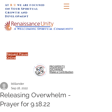
At
R U
we are focused
on Your Spiritual
Growth and
Development
A Welcoming Spiritual Community
SUNDAY SERVICES are at 9:30 am (Eastern)
MAP to join IN-PERSON @
Click to join us ONLINE:
Emagine Theatre, 200 N.
YouTube LIVE STREAM
Main Street, Royal Oak, MI
@RenaissanceUnity
Request Prayer
Online
PROSPERITY
EXCHANGE
Make a Contribution
btillander
Sep 18, 2022
Releasing Overwhelm -
Prayer for 9.18.22