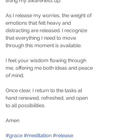
lifting my awareness up. 
As I release my worries, the weight of 
emotions that felt heavy and 
distracting are released. I recognize 
that everything I need to move 
through this moment is available. 
I feel your wisdom flowing through 
me, offering me both ideas and peace 
of mind. 
Once clear, I return to the tasks at 
hand renewed, refreshed, and open 
to all possibilities.  
Amen    
#grace
#meditation
#release