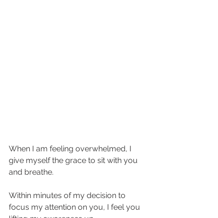
When I am feeling overwhelmed, I 
give myself the grace to sit with you 
and breathe. 
Within minutes of my decision to 
focus my attention on you, I feel you 