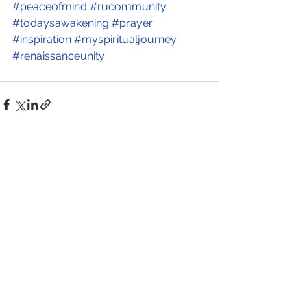
#peaceofmind
#rucommunity
#todaysawakening
#prayer
#inspiration
#myspiritualjourney
#renaissanceunity
See All
Recent Posts