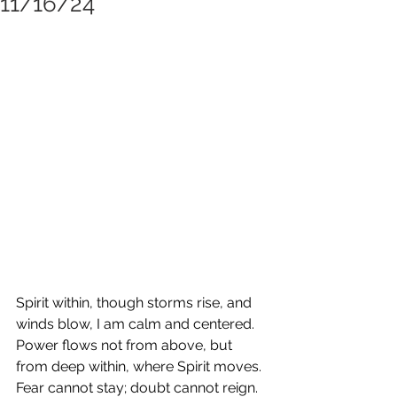
11/16/24
Spirit within, though storms rise, and 
winds blow, I am calm and centered. 
Power flows not from above, but 
from deep within, where Spirit moves. 
Fear cannot stay; doubt cannot reign. 