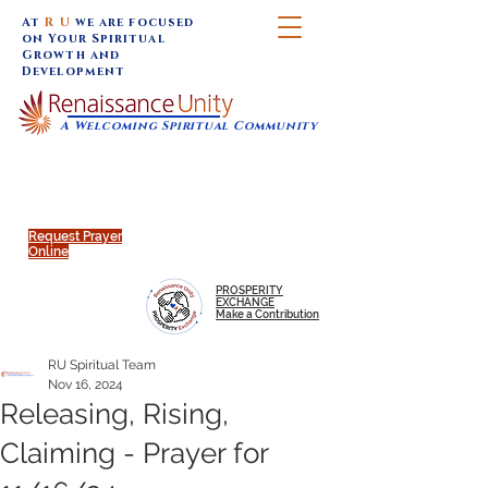
At
R U
we are focused
on Your Spiritual
Growth and
Development
A Welcoming Spiritual Community
SUNDAY SERVICES are at 9:30 am (Eastern)
MAP to join IN-PERSON @
Click to join us ONLINE:
Emagine Theatre, 200 N.
YouTube LIVE STREAM
Main Street, Royal Oak, MI
@RenaissanceUnity
Request Prayer
Online
PROSPERITY
EXCHANGE
Make a Contribution
RU Spiritual Team
Nov 16, 2024
Releasing, Rising,
Claiming - Prayer for