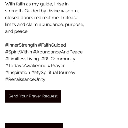
With faith as my guide, I rise in 
strength. Guided by divine wisdom, 
closed doors redirect me. I release 
limits and claim abundance, purpose, 
and peace.
#InnerStrength
#FaithGuided
#SpiritWithin
#AbundanceAndPeace
#LimitlessLiving
#RUCommunity
#TodaysAwakening
#Prayer
#Inspiration
#MySpiritualJourney
#RenaissanceUnity
Send Your Prayer Request