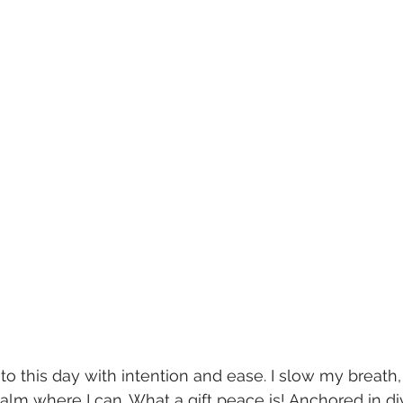
o this day with intention and ease. I slow my breath
lm where I can. What a gift peace is! Anchored in div