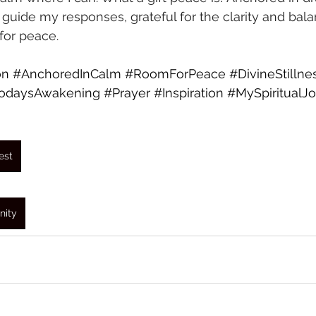
 guide my responses, grateful for the clarity and bala
or peace.
on
#AnchoredInCalm
#RoomForPeace
#DivineStillne
odaysAwakening
#Prayer
#Inspiration
#MySpiritualJ
est
nity