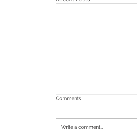
Comments
Write a comment...