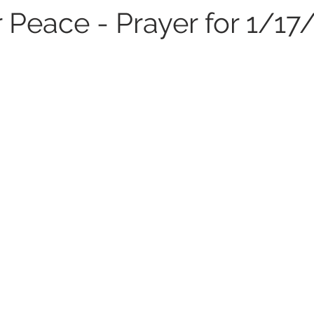
 Peace - Prayer for 1/17