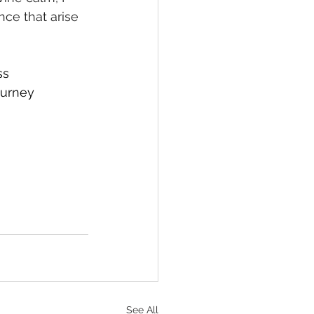
nce that arise 
ss
ourney
See All