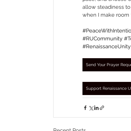
allow steadiness to
when I make room f
#PeaceWithIntenti
#RUCommunity
#T
#RenaissanceUnity
Send Your Prayer Requ
Support Renaissance U
Recent Posts