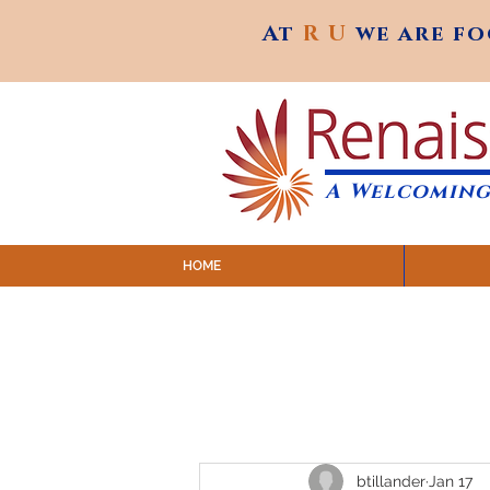
At
R U
we are f
At
R U
we are f
A Welcoming
HOME
SUNDAY SERVICES are at 9:
MAP to join IN-PERSON @ Emagine Theatre,
Click to join us ONLINE: YouTube LIVE 
btillander
Jan 17