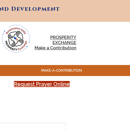
and Development
and Development
PROSPERITY
EXCHANGE
Make a Contribution
MAKE-A-CONTRIBUTION
Request Prayer Online