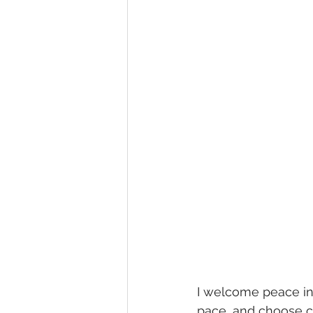
I welcome peace int
pace, and choose ca