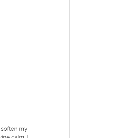
, soften my 
ine calm, I 