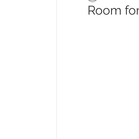
Room for