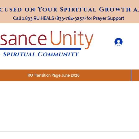
ocused on Your Spiritual Growth 
ocused on Your Spiritual Growth 
Call 1.833.RU.HEALS (833-784-3257) for Prayer Support
 Spiritual Community
RU Transition Page June 2026
30 am (Eastern)
 200 N. Main Street, Royal Oak, MI
STREAM @RenaissanceUnity