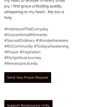
my heart to wonder. In every small 
joy, I find grace unfolding quietly, 
whispering to my heart... this too is 
holy.
#HolinessInTheEveryday
#GraceInSmallMoments
#SacredOrdinary
#WonderAwakens
#RUCommunity
#TodaysAwakening
#Prayer
#Inspiration
#MySpiritualJourney
#RenaissanceUnity
Send Your Prayer Request
Support Renaissance Unity