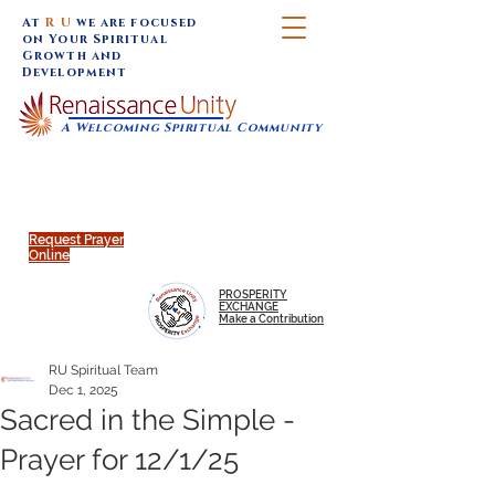
At
R U
we are focused
on Your Spiritual
Growth and
Development
A Welcoming Spiritual Community
SUNDAY SERVICES are at 9:30 am (Eastern)
MAP to join IN-PERSON @
Click to join us ONLINE:
Emagine Theatre, 200 N.
YouTube LIVE STREAM
Main Street, Royal Oak, MI
@RenaissanceUnity
Request Prayer
Online
PROSPERITY
EXCHANGE
Make a Contribution
RU Spiritual Team
Dec 1, 2025
Sacred in the Simple -
Prayer for 12/1/25