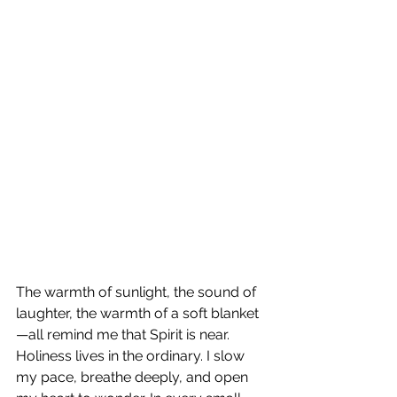
The warmth of sunlight, the sound of 
laughter, the warmth of a soft blanket
—all remind me that Spirit is near. 
Holiness lives in the ordinary. I slow 
my pace, breathe deeply, and open 