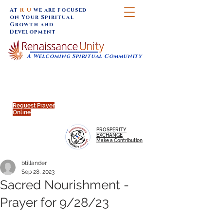
At
R U
we are focused
on Your Spiritual
Growth and
Development
A Welcoming Spiritual Community
SUNDAY SERVICES are at 9:30 am (Eastern)
MAP to join IN-PERSON @
Click to join us ONLINE:
Emagine Theatre, 200 N.
YouTube LIVE STREAM
Main Street, Royal Oak, MI
@RenaissanceUnity
Request Prayer
Online
PROSPERITY
EXCHANGE
Make a Contribution
btillander
Sep 28, 2023
Sacred Nourishment -
Prayer for 9/28/23