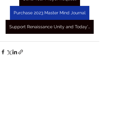
Purchase 2023 Master Mind Journal
Support Renaissance Unity and Today's Awakening Prayers
See All
Recent Posts