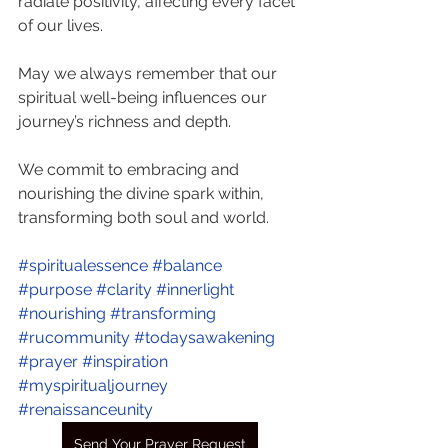
radiate positivity, affecting every facet 
of our lives.
May we always remember that our 
spiritual well-being influences our 
journey’s richness and depth.
We commit to embracing and 
nourishing the divine spark within, 
transforming both soul and world.
#spiritualessence
#balance
#purpose
#clarity
#innerlight
#nourishing
#transforming
#rucommunity
#todaysawakening
#prayer
#inspiration
#myspiritualjourney
#renaissanceunity
Send Your Prayer Request