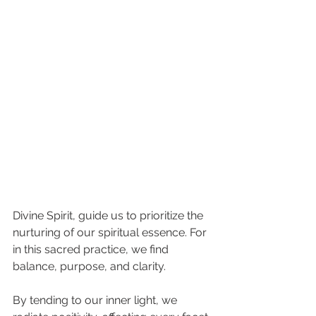
Divine Spirit, guide us to prioritize the 
nurturing of our spiritual essence. For 
in this sacred practice, we find 
balance, purpose, and clarity.
By tending to our inner light, we 