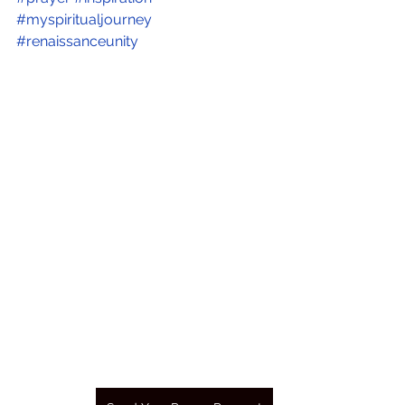
#myspiritualjourney
#renaissanceunity