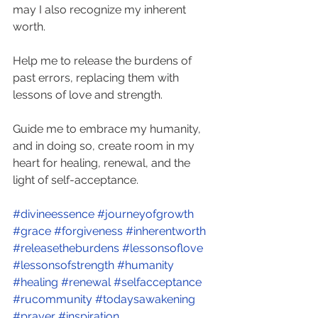
may I also recognize my inherent 
worth.
Help me to release the burdens of 
past errors, replacing them with 
lessons of love and strength.
Guide me to embrace my humanity, 
and in doing so, create room in my 
heart for healing, renewal, and the 
light of self-acceptance. 
#divineessence
#journeyofgrowth
#grace
#forgiveness
#inherentworth
#releasetheburdens
#lessonsoflove
#lessonsofstrength
#humanity
#healing
#renewal
#selfacceptance
#rucommunity
#todaysawakening
#prayer
#inspiration