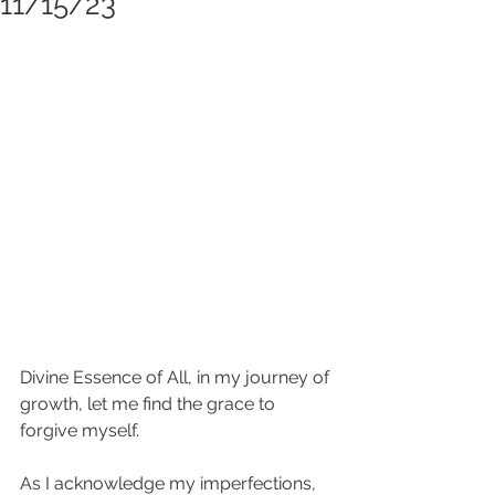
11/15/23
Divine Essence of All, in my journey of 
growth, let me find the grace to 
forgive myself.
As I acknowledge my imperfections, 