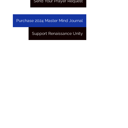
Send Your Prayer Request
Purchase 2024 Master Mind Journal
Support Renaissance Unity
See All
Recent Posts