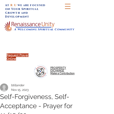
At
R U
we are focused
on Your Spiritual
Growth and
Development
A Welcoming Spiritual Community
SUNDAY SERVICES are at 9:30 am (Eastern)
MAP to join IN-PERSON @
Click to join us ONLINE:
Emagine Theatre, 200 N.
YouTube LIVE STREAM
Main Street, Royal Oak, MI
@RenaissanceUnity
Request Prayer
Online
PROSPERITY
EXCHANGE
Make a Contribution
btillander
Nov 15, 2023
Self-Forgiveness, Self-
Acceptance - Prayer for