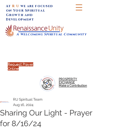
At
R U
we are focused
on Your Spiritual
Growth and
Development
A Welcoming Spiritual Community
SUNDAY SERVICES are at 9:30 am (Eastern)
MAP to join IN-PERSON @
Click to join us ONLINE:
Emagine Theatre, 200 N.
YouTube LIVE STREAM
Main Street, Royal Oak, MI
@RenaissanceUnity
Request Prayer
Online
PROSPERITY
EXCHANGE
Make a Contribution
RU Spiritual Team
Aug 16, 2024
Sharing Our Light - Prayer
for 8/16/24