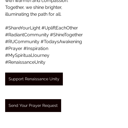
with warmth and compassion. 
Together, we shine brighter, 
illuminating the path for all.
#ShareYourLight
#UpliftEachOther
#RadiantCommunity
#ShineTogether
#RUCommunity
#TodaysAwakening
#Prayer
#Inspiration
#MySpiritualJourney
#RenaissanceUnity
Support Renaissance Unity
Send Your Prayer Request