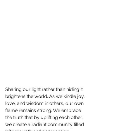
Sharing our light rather than hiding it 
brightens the world. As we kindle joy, 
love, and wisdom in others, our own 
flame remains strong. We embrace 
the truth that by uplifting each other, 
we create a radiant community filled 