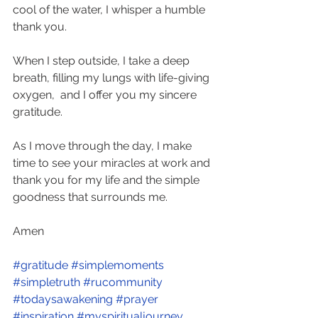
cool of the water, I whisper a humble 
thank you. 
When I step outside, I take a deep 
breath, filling my lungs with life-giving 
oxygen,  and I offer you my sincere 
gratitude.  
As I move through the day, I make 
time to see your miracles at work and 
thank you for my life and the simple 
goodness that surrounds me. 
Amen
#gratitude
#simplemoments
#simpletruth
#rucommunity
#todaysawakening
#prayer
#inspiration
#myspiritualjourney