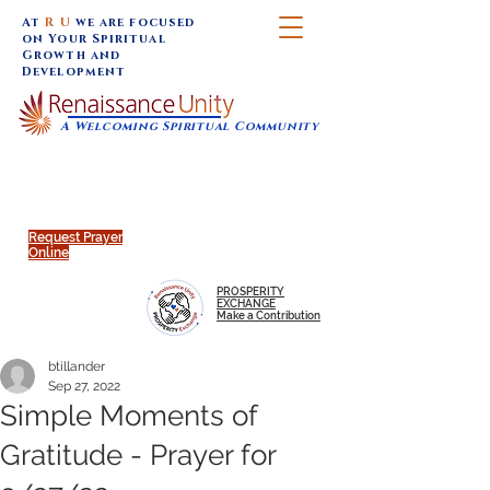
At
R U
we are focused
on Your Spiritual
Growth and
Development
A Welcoming Spiritual Community
SUNDAY SERVICES are at 9:30 am (Eastern)
MAP to join IN-PERSON @
Click to join us ONLINE:
Emagine Theatre, 200 N.
YouTube LIVE STREAM
Main Street, Royal Oak, MI
@RenaissanceUnity
Request Prayer
Online
PROSPERITY
EXCHANGE
Make a Contribution
btillander
Sep 27, 2022
Simple Moments of
Gratitude - Prayer for