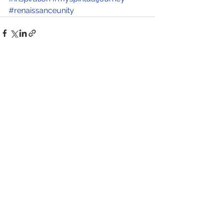
#renaissanceunity
See All
Recent Posts