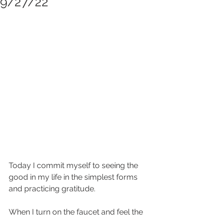
9/27/22
Today I commit myself to seeing the 
good in my life in the simplest forms 
and practicing gratitude.  
When I turn on the faucet and feel the 