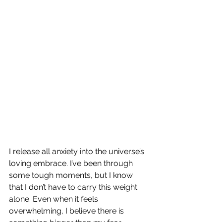
I release all anxiety into the universe’s 
loving embrace. I’ve been through 
some tough moments, but I know 
that I don’t have to carry this weight 
alone. Even when it feels 
overwhelming, I believe there is 