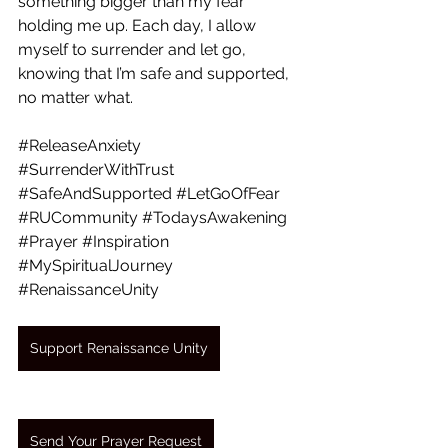
something bigger than my fear 
holding me up. Each day, I allow 
myself to surrender and let go, 
knowing that I’m safe and supported, 
no matter what.
#ReleaseAnxiety
#SurrenderWithTrust
#SafeAndSupported
#LetGoOfFear
#RUCommunity
#TodaysAwakening
#Prayer
#Inspiration
#MySpiritualJourney
#RenaissanceUnity
Support Renaissance Unity
Send Your Prayer Request