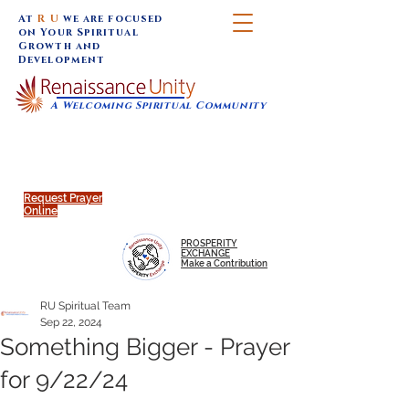
At
R U
we are focused
on Your Spiritual
Growth and
Development
A Welcoming Spiritual Community
SUNDAY SERVICES are at 9:30 am (Eastern)
MAP to join IN-PERSON @
Click to join us ONLINE:
Emagine Theatre, 200 N.
YouTube LIVE STREAM
Main Street, Royal Oak, MI
@RenaissanceUnity
Request Prayer
Online
PROSPERITY
EXCHANGE
Make a Contribution
RU Spiritual Team
Sep 22, 2024
Something Bigger - Prayer
for 9/22/24