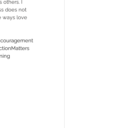
 others. I 
ss does not 
e ways love 
couragement
tionMatters
ning