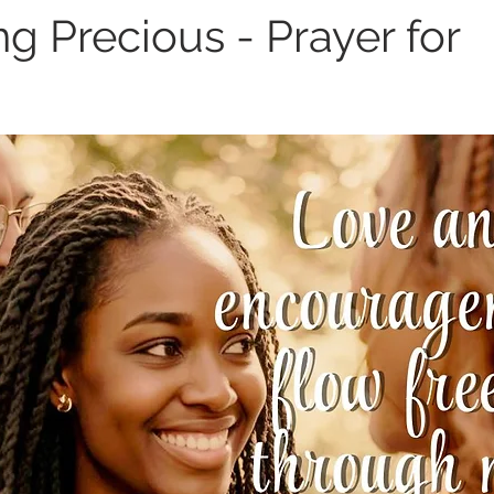
g Precious - Prayer for