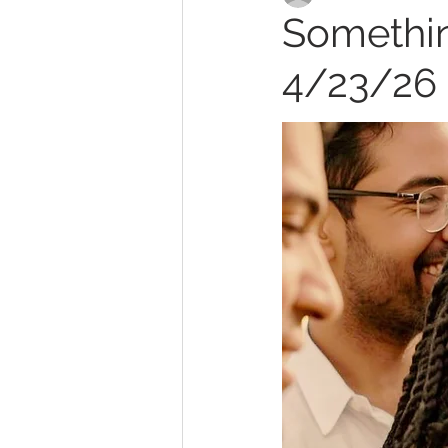
Somethin
4/23/26