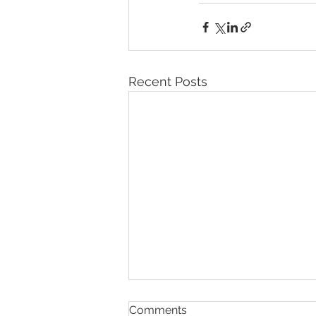
Recent Posts
Comments