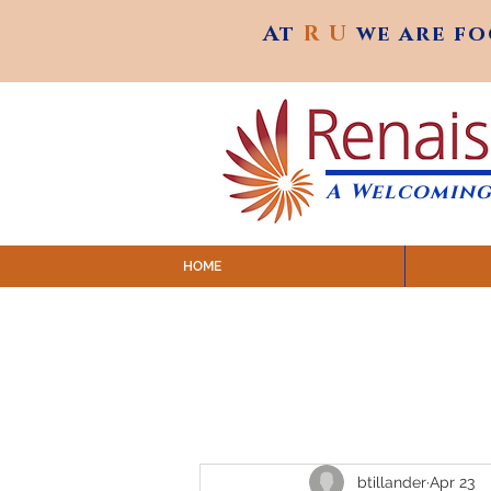
At
R U
we are f
At
R U
we are f
A Welcoming
HOME
SUNDAY SERVICES are at 9:
MAP to join IN-PERSON @ Emagine Theatre,
Click to join us ONLINE: YouTube LIVE 
btillander
Apr 23