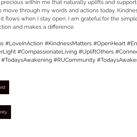
recious within me that naturally uplifts and supports
to move through my words and actions today. Kindne
t flows when I stay open. I am grateful for the simpl
tion and makes a difference.
us
#LoveInAction
#KindnessMatters
#OpenHeart
#En
rLight
#CompassionateLiving
#UpliftOthers
#Connec
#TodaysAwakening
#RUCommunity
#TodaysAwake
est
nity