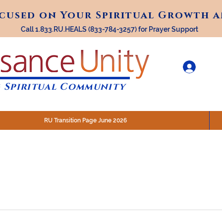
ocused on Your Spiritual Growth 
ocused on Your Spiritual Growth 
Call 1.833.RU.HEALS (833-784-3257) for Prayer Support
 Spiritual Community
RU Transition Page June 2026
30 am (Eastern)
 200 N. Main Street, Royal Oak, MI
STREAM @RenaissanceUnity