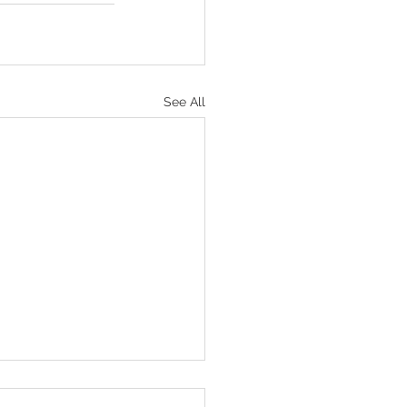
See All