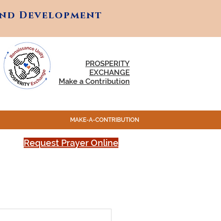
and Development
and Development
PROSPERITY
EXCHANGE
Make a Contribution
MAKE-A-CONTRIBUTION
Request Prayer Online