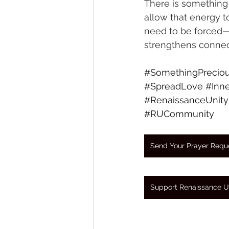
There is something p
allow that energy 
need to be forced—i
strengthens connec
#SomethingPrecio
#SpreadLove
#Inne
#RenaissanceUnity
#RUCommunity
Send Your Prayer Requ
Support Renaissance U