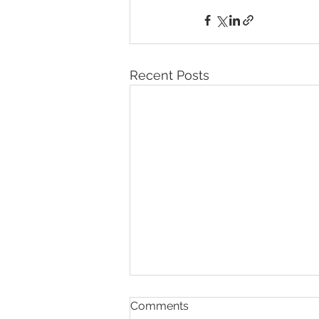
Recent Posts
Comments