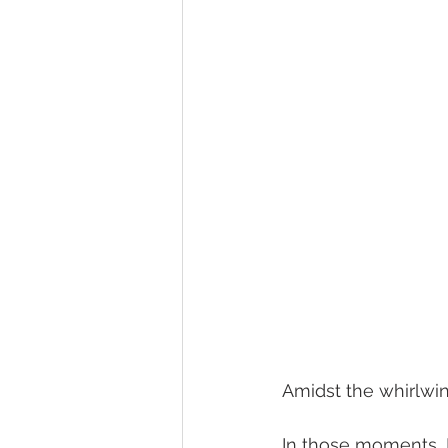
Amidst the whirlwind
In those moments, I