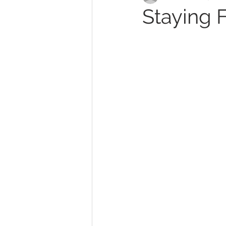
Staying 