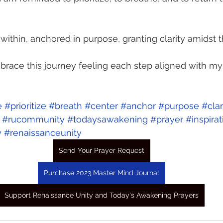
within, anchored in purpose, granting clarity amidst t
mbrace this journey feeling each step aligned with my 
e
#prioritize
#breath
#center
#anchor
#purpose
#clar
#rucommunity
#todaysawakening
#prayer
#inspirat
y
#renaissanceunity
Send Your Prayer Request
Purchase 2023 Master Mind Journal
Support Renaissance Unity and Today's Awakening Prayers