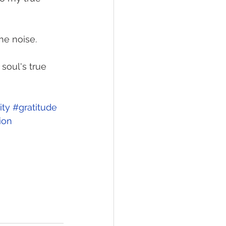
he noise. 
soul's true 
ity
#gratitude
ion