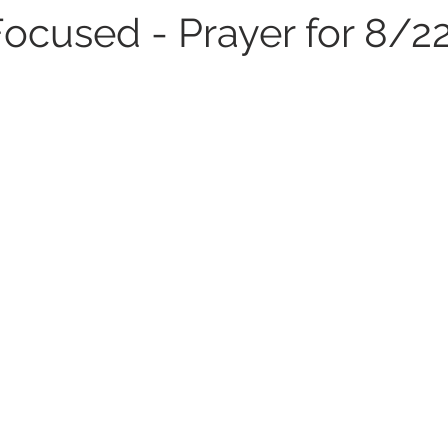
Focused - Prayer for 8/2