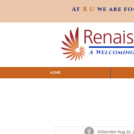
At
R U
we are f
At
R U
we are f
A Welcoming
HOME
SUNDAY SERVICES are at 9:
MAP to join IN-PERSON @ Emagine Theatre,
Click to join us ONLINE: YouTube LIVE 
btillander
Aug 22, 