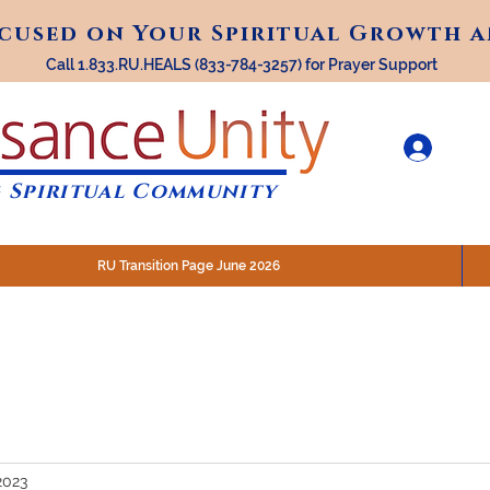
ocused on Your Spiritual Growth 
ocused on Your Spiritual Growth 
Call 1.833.RU.HEALS (833-784-3257) for Prayer Support
 Spiritual Community
RU Transition Page June 2026
30 am (Eastern)
 200 N. Main Street, Royal Oak, MI
STREAM @RenaissanceUnity
2023