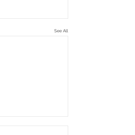
See All