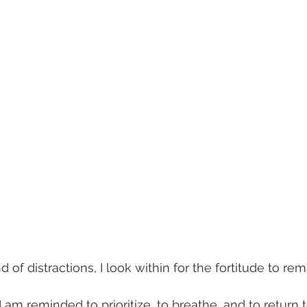
 of distractions, I look within for the fortitude to re
 am reminded to prioritize, to breathe, and to return 