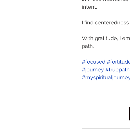
intent. 
I find centeredness 
With gratitude, I e
path. 
#focused
#fortitud
#journey
#truepath
#myspiritualjourne