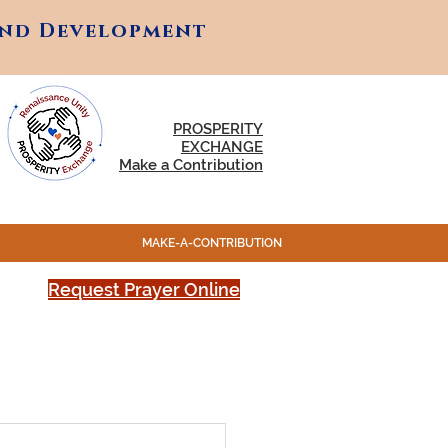
and Development
and Development
PROSPERITY
EXCHANGE
Make a Contribution
MAKE-A-CONTRIBUTION
Request Prayer Online