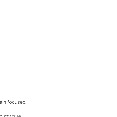
main focused. 
to my true 