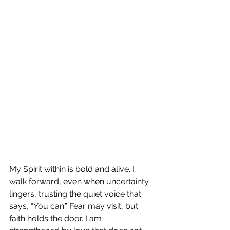
My Spirit within is bold and alive. I 
walk forward, even when uncertainty 
lingers, trusting the quiet voice that 
says, “You can.” Fear may visit, but 
faith holds the door. I am 