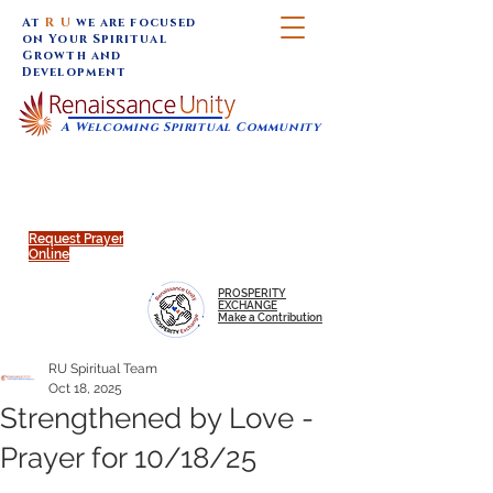
At
R U
we are focused
on Your Spiritual
Growth and
Development
A Welcoming Spiritual Community
SUNDAY SERVICES are at 9:30 am (Eastern)
MAP to join IN-PERSON @
Click to join us ONLINE:
Emagine Theatre, 200 N.
YouTube LIVE STREAM
Main Street, Royal Oak, MI
@RenaissanceUnity
Request Prayer
Online
PROSPERITY
EXCHANGE
Make a Contribution
RU Spiritual Team
Oct 18, 2025
Strengthened by Love -
Prayer for 10/18/25