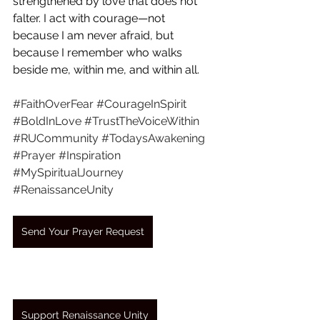
strengthened by love that does not 
falter. I act with courage—not 
because I am never afraid, but 
because I remember who walks 
beside me, within me, and within all.
#FaithOverFear
#CourageInSpirit
#BoldInLove
#TrustTheVoiceWithin
#RUCommunity
#TodaysAwakening
#Prayer
#Inspiration
#MySpiritualJourney
#RenaissanceUnity
Send Your Prayer Request
Support Renaissance Unity