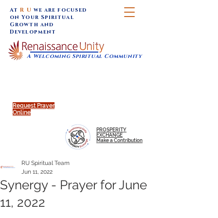
At
R U
we are focused
on Your Spiritual
Growth and
Development
A Welcoming Spiritual Community
SUNDAY SERVICES are at 9:30 am (Eastern)
MAP to join IN-PERSON @
Click to join us ONLINE:
Emagine Theatre, 200 N.
YouTube LIVE STREAM
Main Street, Royal Oak, MI
@RenaissanceUnity
Request Prayer
Online
PROSPERITY
EXCHANGE
Make a Contribution
RU Spiritual Team
Jun 11, 2022
Synergy - Prayer for June
11, 2022