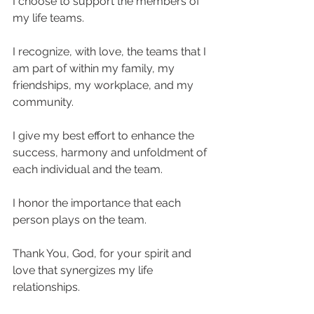
I choose to support the members of 
my life teams.  
I recognize, with love, the teams that I 
am part of within my family, my 
friendships, my workplace, and my 
community.  
I give my best effort to enhance the 
success, harmony and unfoldment of 
each individual and the team.  
I honor the importance that each 
person plays on the team.  
Thank You, God, for your spirit and 
love that synergizes my life 
relationships.  