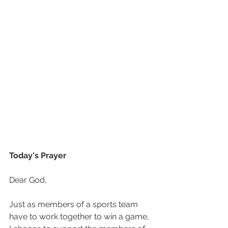
Today's Prayer
Dear God, 
Just as members of a sports team 
have to work together to win a game, 