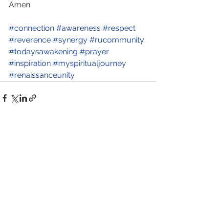
Amen      
#connection
#awareness
#respect
#reverence
#synergy
#rucommunity
#todaysawakening
#prayer
#inspiration
#myspiritualjourney
#renaissanceunity
See All
Recent Posts