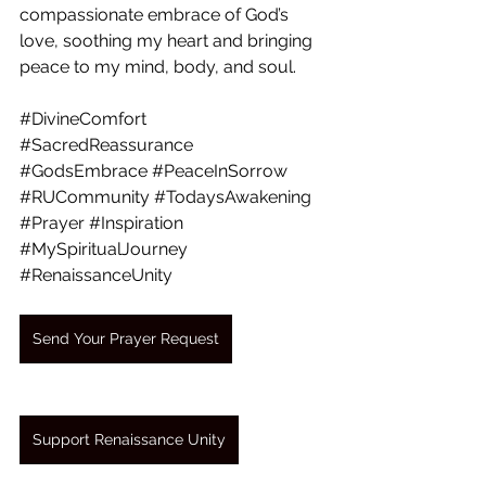
compassionate embrace of God’s 
love, soothing my heart and bringing 
peace to my mind, body, and soul.
#DivineComfort
#SacredReassurance
#GodsEmbrace
#PeaceInSorrow
#RUCommunity
#TodaysAwakening
#Prayer
#Inspiration
#MySpiritualJourney
#RenaissanceUnity
Send Your Prayer Request
Support Renaissance Unity