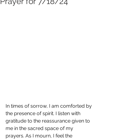
Prayer for 7/18/24
In times of sorrow, I am comforted by 
the presence of spirit. I listen with 
gratitude to the reassurance given to 
me in the sacred space of my 
prayers. As I mourn, I feel the 