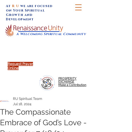
At
R U
we are focused
on Your Spiritual
Growth and
Development
A Welcoming Spiritual Community
SUNDAY SERVICES are at 9:30 am (Eastern)
MAP to join IN-PERSON @
Click to join us ONLINE:
Emagine Theatre, 200 N.
YouTube LIVE STREAM
Main Street, Royal Oak, MI
@RenaissanceUnity
Request Prayer
Online
PROSPERITY
EXCHANGE
Make a Contribution
RU Spiritual Team
Jul 18, 2024
The Compassionate
Embrace of God’s Love -